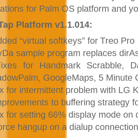
cations for Palm OS platform and yo
Tap Platform v1.1.014:
dded “virtual softkeys” for Treo Pro
ryDa sample program replaces dirAs
Fixes for Handmark Scrabble, D
dowPalm, GoogleMaps, 5 Minute Cli
ix for intermittent problem with LG 
mprovements to buffering strategy f
ix for setting 66% display mode on 
orce hangup on a dialup connection i