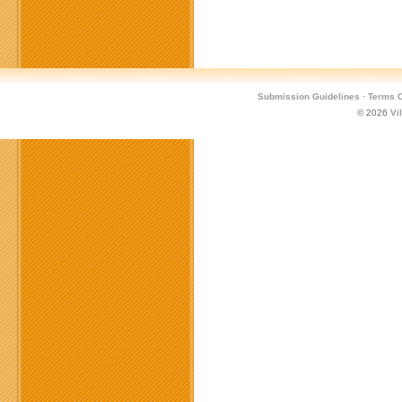
Submission Guidelines
·
Terms O
© 2026
Vi