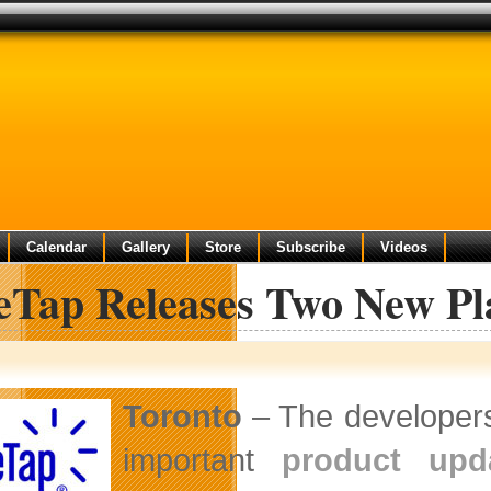
Calendar
Gallery
Store
Subscribe
Videos
leTap Releases Two New Pl
Toronto
– The developers
important
product upd