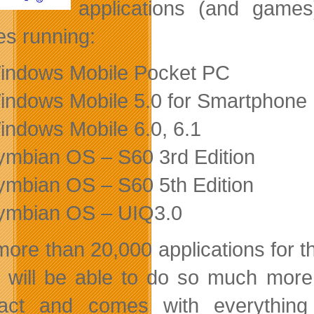
applications (and games
es running:
indows Mobile Pocket PC
indows Mobile 5.0 for Smartphone
indows Mobile 6.0, 6.1
ymbian OS – S60 3rd Edition
ymbian OS – S60 5th Edition
ymbian OS – UIQ3.0
more than 20,000 applications for 
 will be able to do so much more 
ct and comes with everything 