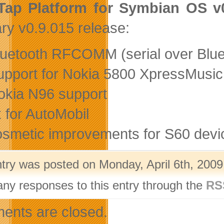
Tap Platform for Symbian OS v
ry v0.9.015 release:
luetooth RFCOMM (serial over Bluet
upport for Nokia 5800 XpressMusic
okia N96 support
ix for AutoMobil
osmetic improvements for S60 dev
ntry was posted on Monday, April 6th, 2009
any responses to this entry through the
RS
nts are closed.