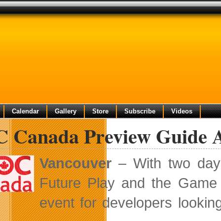
Calendar
Gallery
Store
Subscribe
Videos
 Canada Preview Guide Av
Vancouver
– With two days
Future Play and the Game
event for developers looking