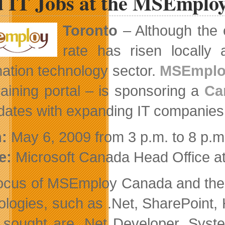
d IT Jobs at the MSEmplo
Definition
this
Summer
Toronto
– Although the
on
Blu-
rate has risen locally a
ray
mation technology sector.
MSEmplo
raining portal – is sponsoring a
Ca
dates with expanding IT companies
:
May 6, 2009 from 3 p.m. to 8 p.m
e:
Microsoft Canada Head Office 
ocus of MSEmploy Canada and the ca
ologies, such as .Net, SharePoint,
 sought are .Net Developer, Syste