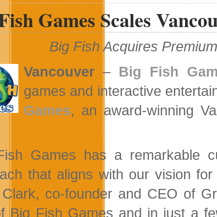
Unveils
 Fish Games Scales Vancou
Challenge
Series
and
Boss
Big Fish Acquires Premi
Car
Content
Packs
Vancouver
–
Big Fish Ga
games and interactive entertai
Games
, an award-winning Va
Fish Games has a remarkable cul
ach that aligns with our vision for 
Clark, co-founder and CEO of Gr
of Big Fish Games and in just a fe