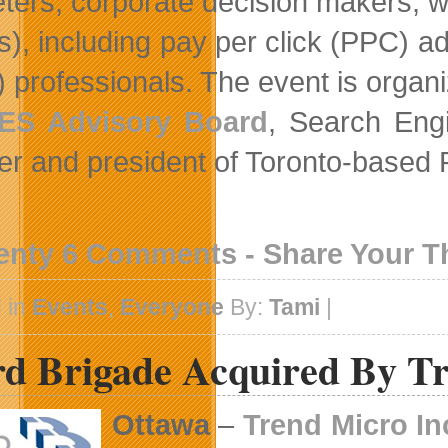
ters, corporate decision makers, 
), including pay per click (PPC) ad
 professionals. The event is organ
ES Advisory Board
, Search En
er and president of Toronto-based
enty 6 Comments - Share Your 
 in
Events
,
Everyone
By:
Tami
|
rd Brigade Acquired By T
Ottawa
–
Trend Micro In