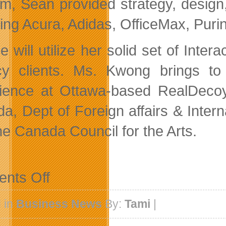
irm, Sean provided strategy, design,
ding Acura, Adidas, OfficeMax, Puri
e will utilize her solid set of Inte
y clients. Ms. Kwong brings to 
ience at Ottawa-based RealDecoy
a, Dept of Foreign affairs & Inte
he Canada Council for the Arts.
on
nts Off
Engine
Digital
Adds
 in
Business News
By:
Tami
|
Two
New
Faces