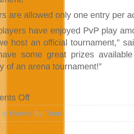
s are allowed only one entry per acc
players have enjoyed PvP play amo
we host an official tournament,” 
ave some great prizes available
y of an arena tournament!”
on
nts Off
G4Box
and
SubaGames
 in
Events
By:
Tami
|
To
Host
The
First