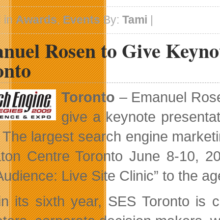
Forget
To
 in
Awards
,
Events
By:
Tami
|
Vote
For
nuel Rosen to Give Keynot
The
PopVox
Awards
onto
Toronto
– Emanuel Rosen
give a keynote presenta
. The largest search engine marketi
ton Centre Toronto June 8-10, 200
Audience: Live Site Clinic” to the a
n its sixth year, SES Toronto is co