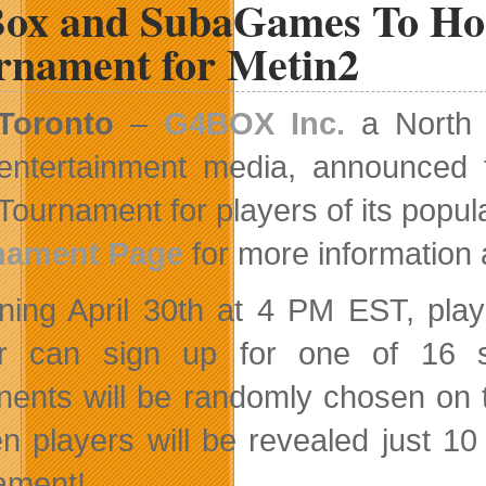
ox and SubaGames To Host
To
Their
rnament for Metin2
Creative
Team
Toronto
–
G4BOX Inc.
a North A
entertainment media, announced tod
Tournament for players of its po
nament Page
for more information 
ning April 30th at 4 PM EST, p
r can sign up for one of 16 s
ents will be randomly chosen on t
n players will be revealed just 10 
ament!