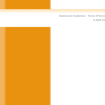
Official
PvP
Arena
Tournament
Submission Guidelines
·
Terms Of Serv
for
© 2026
Vi
Metin2