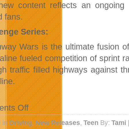
new content reflects an ongoing
 fans.
enge Series:
hway Wars is the ultimate fusion o
aline fueled competition of sprint r
gh traffic filled highways against t
line.
on
nts Off
Need
For
Speed
 in
Driving
,
New Releases
,
Teen
By:
Tami
Undercover