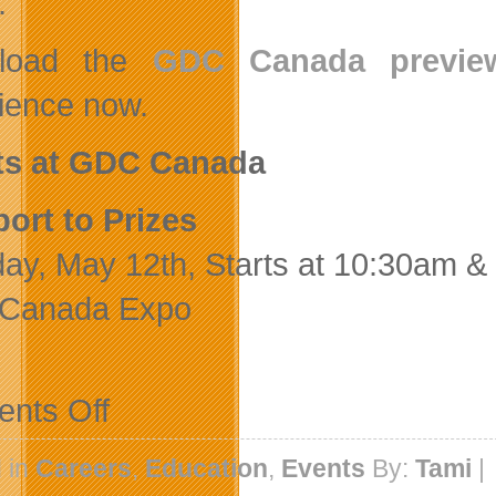
.
load the
GDC Canada previe
ience now.
ts at GDC Canada
ort to Prizes
ay, May 12th, Starts at 10:30am &
Canada Expo
on
nts Off
GDC
Canada
Preview
 in
Careers
,
Education
,
Events
By:
Tami
|
Guide