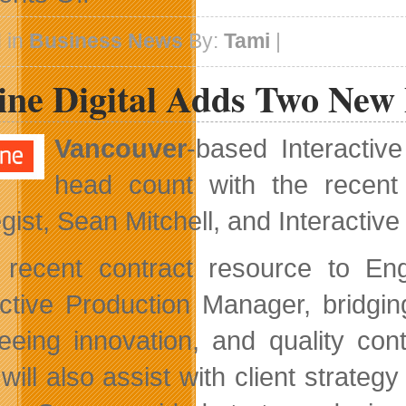
Brigade
Acquired
 in
Business News
By:
Tami
|
By
Trend
ine Digital Adds Two New 
Micro
Vancouver
-based Interactiv
head count with the recent
egist, Sean Mitchell, and Interactiv
recent contract resource to Eng
active Production Manager, bridgi
eeing innovation, and quality con
will also assist with client strateg