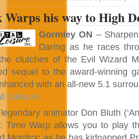
Scales
Vancouver
 Warps his way to High De
Studio
Gormley ON
– Sharpen 
Daring as he races thro
the clutches of the Evil Wizard M
ed sequel to the award-winning g
nhanced with an all-new 5.1 surrou
al Leisure
.
legendary animator Don Bluth (‘An
II: Time Warp allows you to play t
rd
Mordroc as he has kidnapped Pr