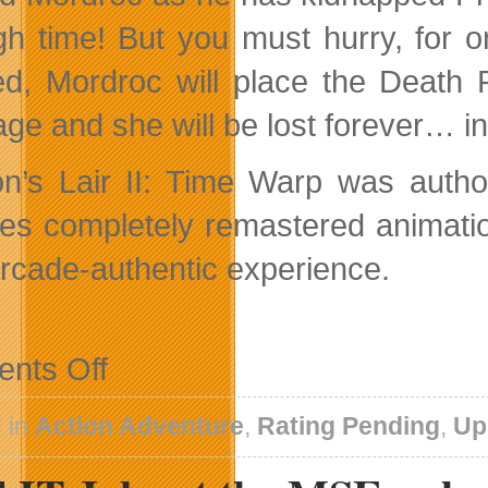
gh time! But you must hurry, for
d, Mordroc will place the Death 
age and she will be lost forever… i
n’s Lair II: Time Warp was autho
res completely remastered animati
 arcade-authentic experience.
on
nts Off
Dirk
Warps
his
 in
Action Adventure
,
Rating Pending
,
Up
way
to
High