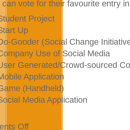
 can vote for their favourite entry i
Student Project
Start Up
Do-Gooder (Social Change Initiativ
Company Use of Social Media
User Generated/Crowd-sourced Con
Mobile Application
Game (Handheld)
Social Media Application
on
nts Off
Don’t