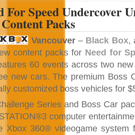
Available
d For Speed Undercover Un
for
Download
 Content Packs
Vancouver
–
Black Box
,
ew content packs for
Need for S
eatures 60 events across two new 
ree new cars. The premium Boss Ca
ally customized boss vehicles for $
hallenge Series and Boss Car pack
TATION®3 computer entertainmen
e Xbox 360® videogame system f