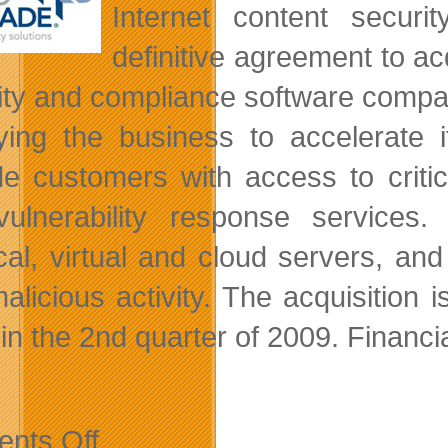
Internet content secur
definitive agreement to a
ity and compliance software compa
ying the business to accelerate i
ide customers
with access to criti
ulnerability response services. 
cal, virtual and cloud servers, an
alicious activity. The acquisition 
 in the 2nd quarter of 2009. Financi
on
nts Off
Third