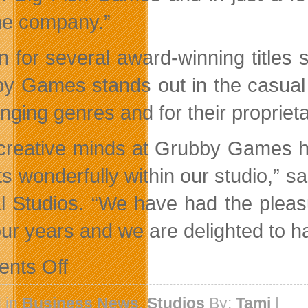
the company.”
 for several award-winning titles 
y Games stands out in the casual 
enging genres and for their propriet
creative minds at Grubby Games ha
its wonderfully within our studio,” 
l Studios. “We have had the pleas
our years and we are delighted to h
on
nts Off
Big
Fish
Games
 in
Business News
,
Studios
By:
Tami
|