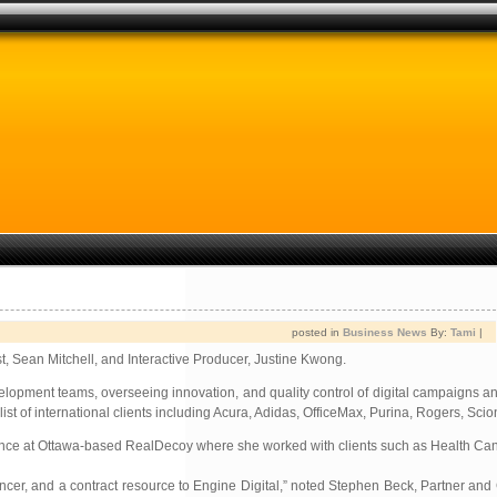
posted in
Business News
By:
Tami
|
t, Sean Mitchell, and Interactive Producer, Justine Kwong.
velopment teams, overseeing innovation, and quality control of digital campaigns a
list of international clients including Acura, Adidas, OfficeMax, Purina, Rogers, Sci
xperience at Ottawa-based RealDecoy where she worked with clients such as Health Ca
ancer, and a contract resource to Engine Digital,” noted Stephen Beck, Partner and 