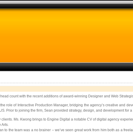
s head count with the recent additions of award-winning Designer and Web Strategis
the role of Interactive Production Manager, bridging the agency’s creative and de
US. Prior to joining the firm, Sean provided strategy, design, and development for a 
agency clients. Ms. Kwong brings to Engine Digital a notable CV of digital agency e
 Arts.
Sean to the team was a no brainer – we’ve seen great work from him both as a freel