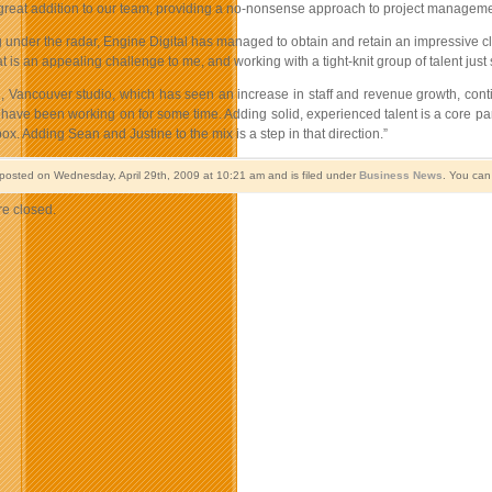
 great addition to our team, providing a no-nonsense approach to project manageme
 under the radar, Engine Digital has managed to obtain and retain an impressive cli
 is an appealing challenge to me, and working with a tight-knit group of talent just 
Vancouver studio, which has seen an increase in staff and revenue growth, continue
 have been working on for some time. Adding solid, experienced talent is a core part
box. Adding Sean and Justine to the mix is a step in that direction.”
 posted on Wednesday, April 29th, 2009 at 10:21 am and is filed under
Business News
. You can
e closed.