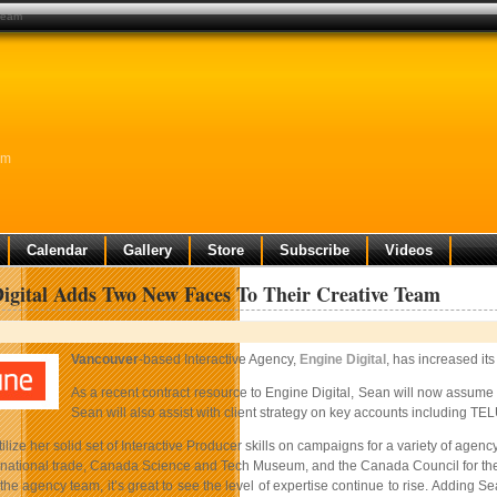
 team
am
Calendar
Gallery
Store
Subscribe
Videos
igital Adds Two New Faces To Their Creative Team
Vancouver
-based Interactive Agency,
Engine Digital
, has increased it
As a recent contract resource to Engine Digital, Sean will now assume 
Sean will also assist with client strategy on key accounts including TEL
utilize her solid set of Interactive Producer skills on campaigns for a variety of 
ternational trade, Canada Science and Tech Museum, and the Canada Council for the
he agency team, it’s great to see the level of expertise continue to rise. Adding 