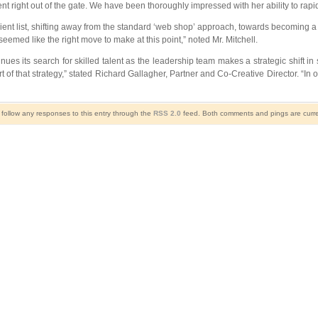
nt right out of the gate. We have been thoroughly impressed with her ability to ra
ent list, shifting away from the standard ‘web shop’ approach, towards becoming a tr
seemed like the right move to make at this point,” noted Mr. Mitchell.
s its search for skilled talent as the leadership team makes a strategic shift in 
 of that strategy,” stated Richard Gallagher, Partner and Co-Creative Director. “In 
 follow any responses to this entry through the
RSS 2.0
feed. Both comments and pings are curre