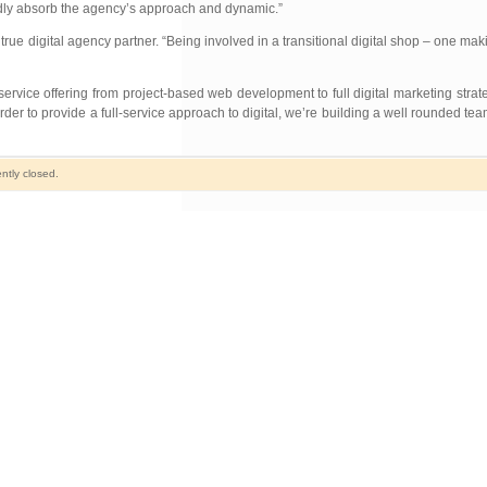
pidly absorb the agency’s approach and dynamic.”
ue digital agency partner. “Being involved in a transitional digital shop – one mak
service offering from project-based web development to full digital marketing strat
order to provide a full-service approach to digital, we’re building a well rounded 
ntly closed.