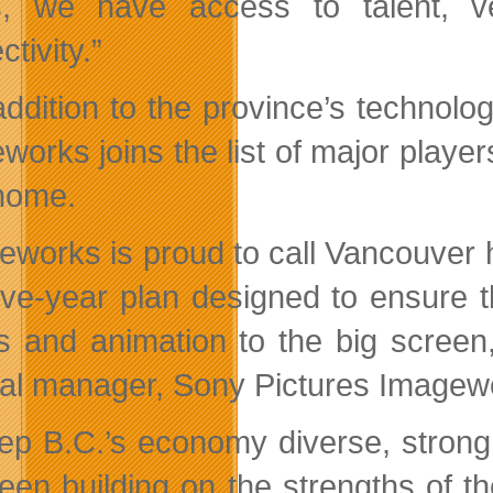
s, we have access to talent, ve
tivity.”
addition to the province’s technolo
works joins the list of major player
 home.
eworks is proud to call Vancouver ho
five-year plan designed to ensure t
ts and animation to the big scree
al manager, Sony Pictures Imagew
ep B.C.’s economy diverse, strong
een building on the strengths of th