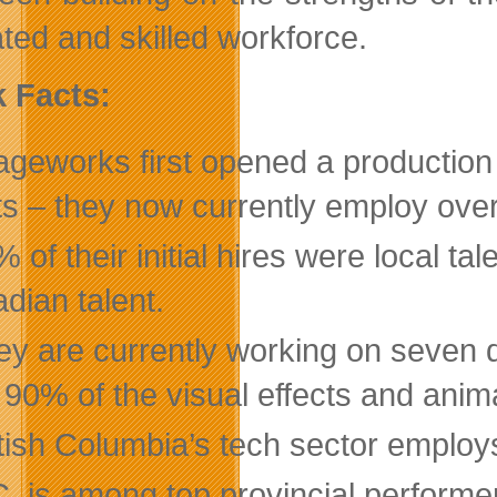
ted and skilled workforce.
 Facts:
geworks first opened a production o
sts – they now currently employ over
 of their initial hires were local ta
dian talent.
ey are currently working on seven d
 90% of the visual effects and anim
itish Columbia’s tech sector employ
C. is among top provincial performe