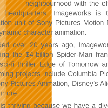
neighbourhood with the of
l headquarters. Imageworks is 
tion unit of Sony Pictures Motion P
ynamic character animation.
ed over 20 years ago, Imagewor
ding the $4-billion Spider-Man fr
sci-fi thriller Edge of Tomorrow 
ing projects include Columbia Pictu
ony Pictures Animation, Disney’s A
 more.
 is thriving because we have a di