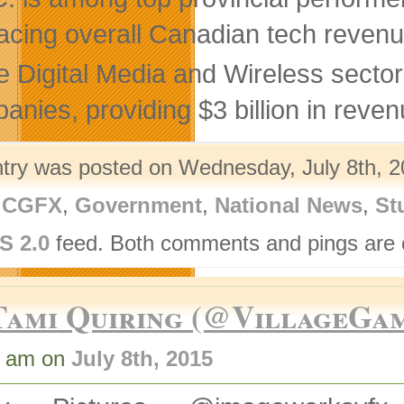
acing overall Canadian tech revenu
 Digital Media and Wireless sector
anies, providing $3 billion in reven
ntry was posted on Wednesday, July 8th, 2
,
CGFX
,
Government
,
National News
,
St
S 2.0
feed. Both comments and pings are c
Tami Quiring (@VillageGa
3 am on
July 8th, 2015