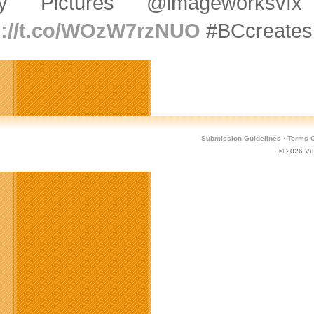
ny Pictures @imageworksv
p://t.co/WOzW7rzNUO
#BCcreates
Submission Guidelines
·
Terms O
© 2026
Vi