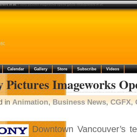
rters in bc
» sony pictures imageworks opens global headquarters in bc
n BC
Calendar
Gallery
Store
Subscribe
Videos
y Pictures Imageworks Op
d in
Animation
,
Business News
,
CGFX
,
Downtown Vancouver’s tec