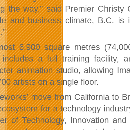
ng the way,” said Premier Christy Cl
tyle and business climate, B.C. is 
.”
most 6,900 square metres (74,000
 includes a full training facility, 
cter animation studio, allowing Im
00 artists on a single floor.
eworks’ move from California to Br
 ecosystem for a technology industry
ter of Technology, Innovation and 