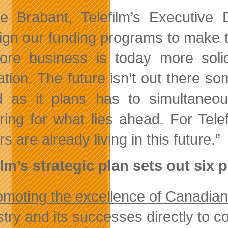
le Brabant, Telefilm’s Executive
ign our funding programs to make th
ore business is today more so
ation. The future isn’t out there s
 as it plans has to simultaneou
ring for what lies ahead. For Tel
s are already living in this future.”
ilm’s strategic plan sets out six p
omoting the excellence of Canadian
stry and its successes directly to c