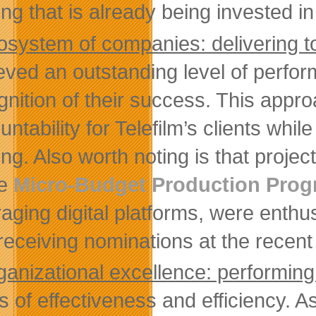
ing that is already being invested i
osystem of companies: delivering t
eved an outstanding level of perfor
gnition of their success. This appr
ntability for Telefilm’s clients while
ing. Also worth noting is that projec
he
Micro-Budget Production Pro
raging digital platforms, were enthus
receiving nominations at the recen
ganizational excellence: performin
s of effectiveness and efficiency. As