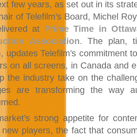
xt few years, as set out in its stra
hair of Telefilm’s Board, Michel Roy
livered at
Prime Time in Ottaw
uction Association
. The plan, t
, updates Telefilm’s commitment to 
rs on all screens, in Canada and e
lp the industry take on the challe
es are transforming the way aud
umed.
arket’s strong appetite for conten
 new players, the fact that consu