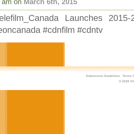
8 am on
March 6th, 2015
elefilm_Canada Launches 2015-
eoncanada #cdnfilm #cdntv
Submission Guidelines
·
Terms O
© 2026
Vi