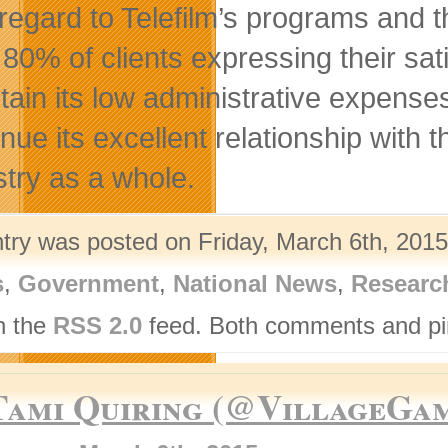
 regard to Telefilm’s programs and 
 80% of clients expressing their sati
tain its low administrative expenses,
inue its excellent relationship wit
stry as a whole.
ntry was posted on Friday, March 6th, 2015
s
,
Government
,
National News
,
Researc
h the
RSS 2.0
feed. Both comments and pin
Tami Quiring (@VillageGa