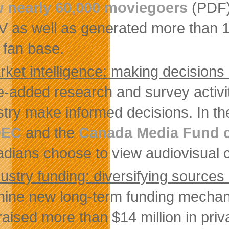
 nearly 60,000 moviegoers
(PDF) 
V as well as generated more than 1
l fan base.
rket intelligence: making decisions
e-added research and survey activit
stry make informed decisions. In t
DEC
and the
Canada Media Fund
dians choose to view audiovisual c
ustry funding: diversifying sources
ine new long-term funding mechanism
raised more than $14 million in pri