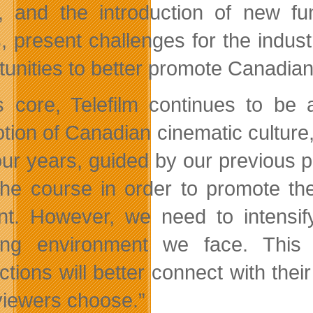
 and the introduction of new f
s, present challenges for the indu
tunities to better promote Canadian 
ts core, Telefilm continues to b
tion of Canadian cinematic culture
four years, guided by our previous 
the course in order to promote th
nt. However, we need to intensify
ing environment we face. This 
ctions will better connect with t
 viewers choose.”