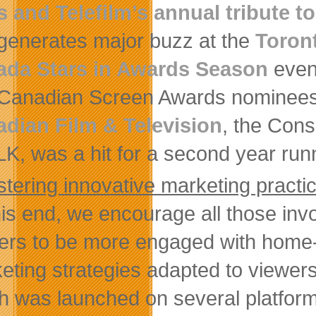
s and Telefilm’s annual tribute t
 generates major buzz at the
Toront
ada Stars in Awards Season
event
Canadian Screen Awards nominees i
dian Film & Television
, the Con
K, was a hit for a second year run
stering innovative marketing practi
his end, we encourage all those invo
ers to be more engaged with home-g
eting strategies adapted to viewer
h was launched on several platform