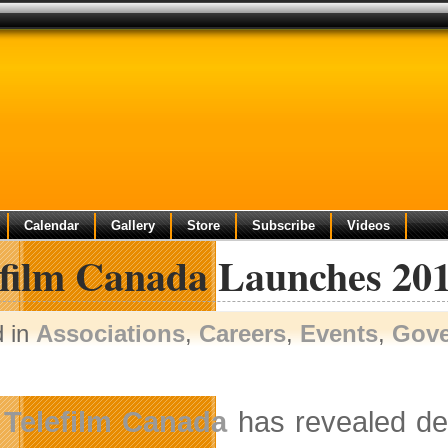
Calendar
Gallery
Store
Subscribe
Videos
efilm Canada Launches 201
d in
Associations
,
Careers
,
Events
,
Gov
Telefilm Canada
has revealed deta