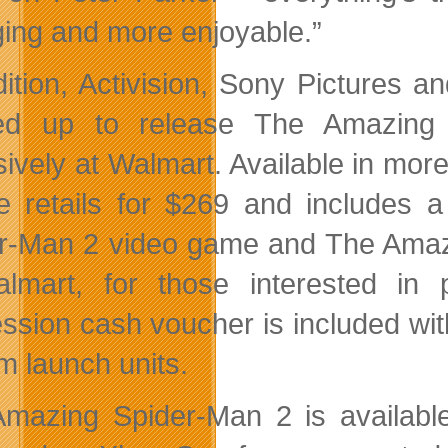
ing and more enjoyable.”
dition, Activision, Sony Pictures
ed up to release The Amazing S
sively at Walmart. Available in mor
e retails for $269 and include
r-Man 2 video game and The Amaz
lmart, for those interested in
ssion cash voucher is included wi
m launch units.
mazing Spider-Man 2 is available