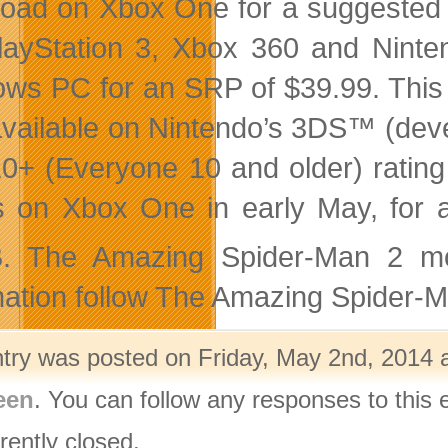
oad on Xbox One for a suggested ret
layStation 3, Xbox 360 and Ninte
ws PC for an SRP of $39.99. This t
available on Nintendo’s 3DS™ (deve
0+ (Everyone 10 and older) rating 
s on Xbox One in early May, for a
. The Amazing Spider-Man 2 mo
mation follow The Amazing Spider-
ntry was posted on Friday, May 2nd, 2014 a
een
. You can follow any responses to this 
rently closed.