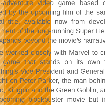
n-adventure video game based 
red by the upcoming film of the s
nal title, available now from de
ement of the long-running Super Her
expands beyond the movie’s narrati
e worked closely with Marvel to 
 game that stands on its own f
shing’s Vice President and General
ight on Peter Parker, the man beh
ro, Kingpin and the Green Goblin, 
pcoming blockbuster movie but in