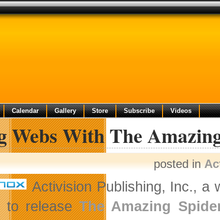
Calendar
Gallery
Store
Subscribe
Videos
ng Webs With The Amazing
posted in
Ac
Activision Publishing, Inc., a
t to release
The Amazing Spide