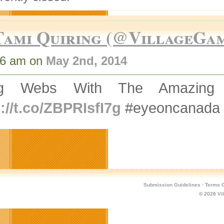
Tami Quiring (@VillageGa
36 am on
May 2nd, 2014
ing Webs With The Amazing
://t.co/ZBPRIsfI7g
#eyeoncanada
Submission Guidelines
·
Terms O
© 2026
Vi