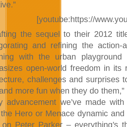
ive.”
[youtube:https://www.y
afting the sequel to their 2012 t
igorating and refining the action-
ning with the urban playgroun
sizes open-world freedom in its 
tecture, challenges and surprises 
 and more fun when they do them,”
y advancement we’ve made with 
the Hero or Menace dynamic and n
 on Peter Parker – everything’s t