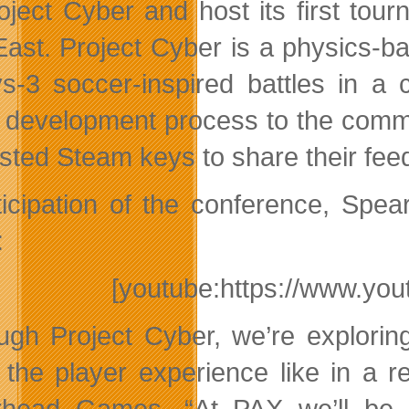
oject Cyber and host its first to
ast. Project Cyber is a physics-
vs-3 soccer-inspired battles in 
e development process to the comm
sted Steam keys to share their fe
ticipation of the conference, Spear
:
[youtube:https://www.y
ugh Project Cyber, we’re explorin
t the player experience like in a r
head Games. “At PAX we’ll be 