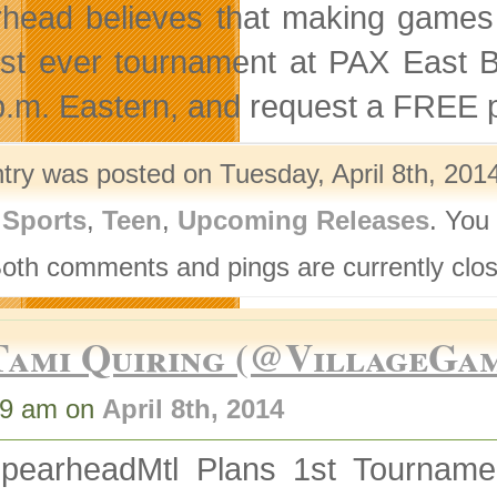
head believes that making games is
irst ever tournament at PAX East
p.m. Eastern, and request a FREE 
ntry was posted on Tuesday, April 8th, 2014
,
Sports
,
Teen
,
Upcoming Releases
. You
Both comments and pings are currently clo
Tami Quiring (@VillageGa
59 am on
April 8th, 2014
pearheadMtl Plans 1st Tournamen