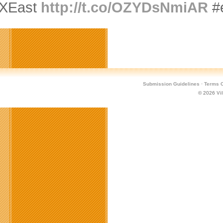
XEast
http://t.co/OZYDsNmiAR
#
Submission Guidelines
·
Terms O
© 2026
Vi