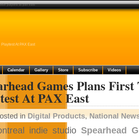
ide playtest at pax east
Playtest At PAX East
Calendar
Gallery
Store
Subscribe
Videos
arhead Games Plans Firs
test At PAX East
osted in
Digital Products
,
National New
ntreal indie studio
Spearhead 