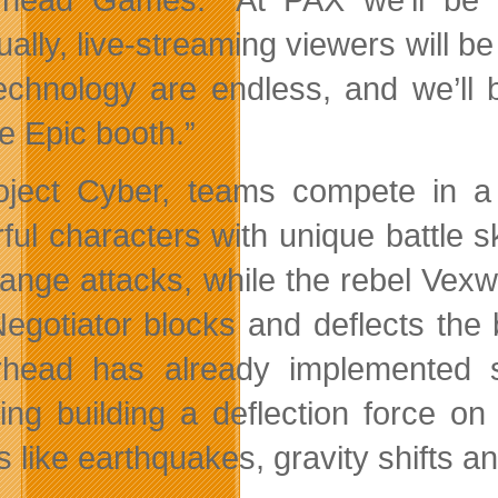
ally, live-streaming viewers will be 
technology are endless, and we’ll 
e Epic booth.”
oject Cyber, teams compete in a
ul characters with unique battle ski
range attacks, while the rebel Vexw
egotiator blocks and deflects the 
head has already implemented s
ding building a deflection force o
s like earthquakes, gravity shifts a