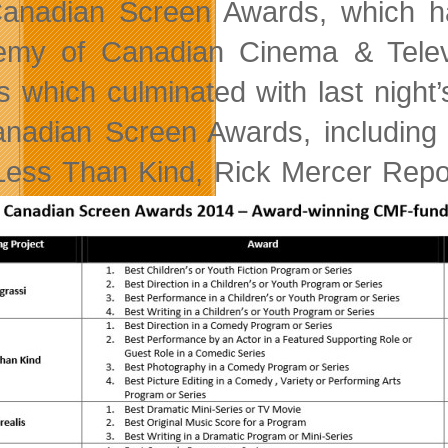
anadian Screen Awards, which ha
my of Canadian Cinema & Televis
s which culminated with last night
nadian Screen Awards, including 
 Less Than Kind, Rick Mercer Repo