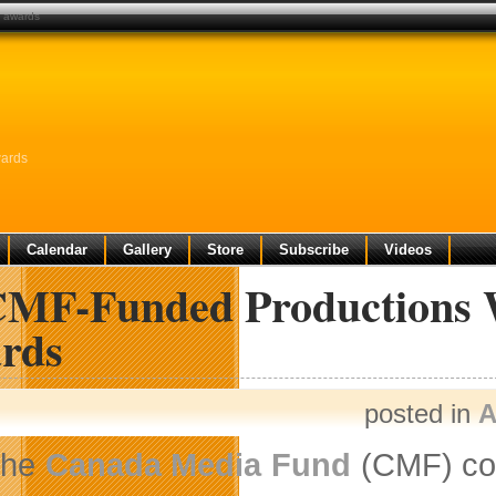
n awards
wards
Calendar
Gallery
Store
Subscribe
Videos
CMF-Funded Productions 
rds
posted in
A
The
Canada Media Fund
(CMF) con