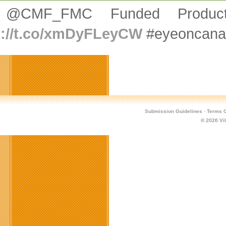
 @CMF_FMC Funded Product
p://t.co/xmDyFLeyCW
#eyeoncana
Submission Guidelines
·
Terms O
© 2026
Vi