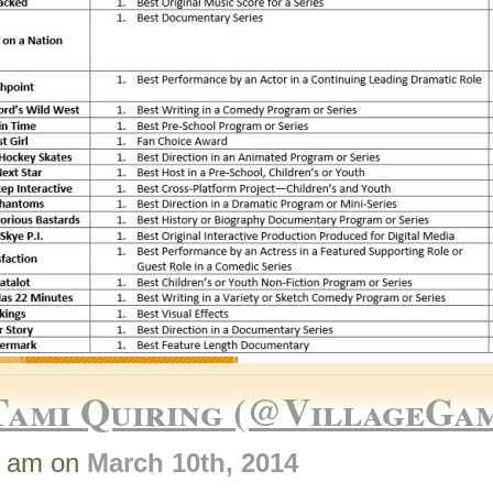
Tami Quiring (@VillageGa
7 am on
March 10th, 2014