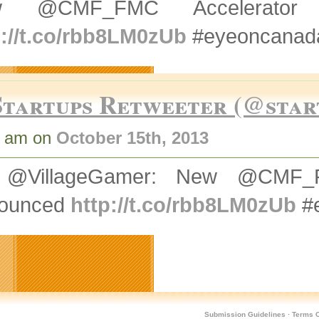
w @CMF_FMC Accelerator P
p://t.co/rbb8LM0zUb
#eyeoncanada
Startups Retweeter (@star
5 am on
October 15th, 2013
@VillageGamer: New @CMF_FMC
ounced
http://t.co/rbb8LM0zUb
#e
Submission Guidelines
·
Terms O