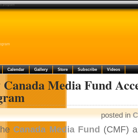
ot program
rogram
Calendar
Gallery
Store
Subscribe
Videos
 Canada Media Fund Accel
gram
posted in
C
The
Canada Media Fund
(CMF) an