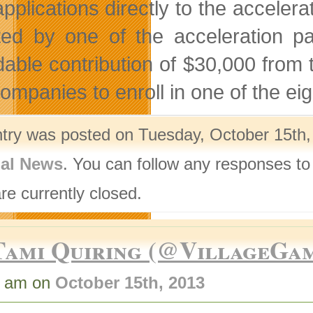
applications directly to the acceler
ted by one of the acceleration pa
dable contribution of $30,000 from
companies to enroll in one of the ei
ntry was posted on Tuesday, October 15th,
nal News
. You can follow any responses to
re currently closed.
Tami Quiring (@VillageGa
5 am on
October 15th, 2013