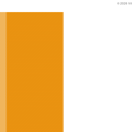
© 2026
Vi