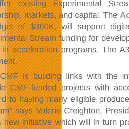
ffer existing Experimental Str
rship, markets, and capital. The
Ac
get of $360K, will support digit
imental Stream funding for develop
l in acceleration programs. The 
ent.
CMF is building links with the in
de CMF-funded projects with acce
rd to having many eligible producer
am” says Valerie Creighton, Presid
s new initiative which will in turn 