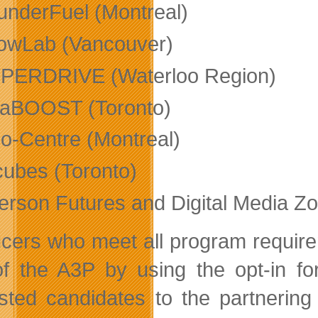
underFuel (Montreal)
owLab (Vancouver)
PERDRIVE (Waterloo Region)
eaBOOST (Toronto)
no-Centre (Montreal)
cubes (Toronto)
erson Futures and Digital Media Zo
cers who meet all program requireme
of the A3P by using the opt-in f
ested candidates to the partnering 