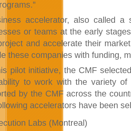
rograms.”
iness accelerator, also called a 
esses or teams at the early stages 
 project and accelerate their marke
de these companies with funding, me
his pilot initiative, the CMF selec
 ability to work with the variety o
rted by the CMF across the count
llowing accelerators have been sele
ecution Labs (Montreal)