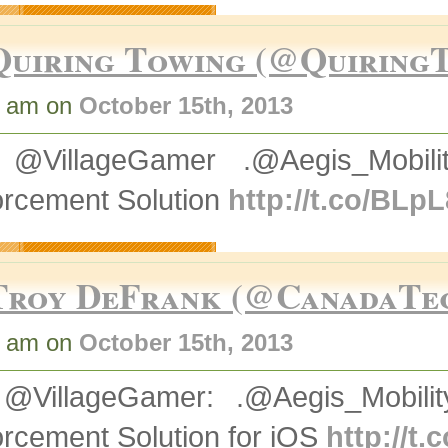
Quiring Towing (@Quiring
0 am on
October 15th, 2013
@VillageGamer .@Aegis_Mobili
orcement Solution
http://t.co/BLp
Troy DeFrank (@CanadaT
3 am on
October 15th, 2013
@VillageGamer: .@Aegis_Mobilit
rcement Solution for iOS
http://t