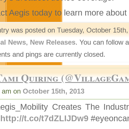
ct Aegis today to learn more about 
ntry was posted on Tuesday, October 15th,
nal News
,
New Releases
. You can follow 
ts and pings are currently closed.
Tami Quiring (@VillageGa
8 am on
October 15th, 2013
gis_Mobility Creates The Industry
S
http://t.co/t7dZLIJDw9
#eyeoncan