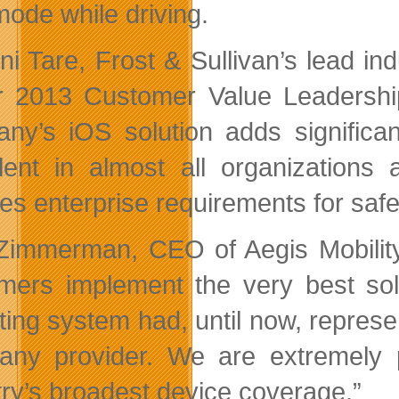
mode while driving.
i Tare, Frost & Sullivan’s lead indu
r 2013 Customer Value Leadership
ny’s iOS solution adds significan
lent in almost all organizations 
fies enterprise requirements for saf
Zimmerman, CEO of Aegis Mobility
mers implement the very best solu
ting system had, until now, represen
any provider. We are extremely 
try’s broadest device coverage.”