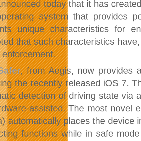
nnounced today that it has created t
perating system that provides po
nts unique characteristics for en
ted that such characteristics have, 
y enforcement.
Safer
, from Aegis, now provides a
ding the recently released iOS 7. 
atic detection of driving state via 
rdware-assisted. The most novel e
(a) automatically places the device
acting functions while in safe mod