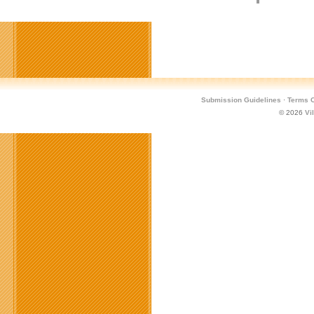
Submission Guidelines
·
Terms O
© 2026
Vi