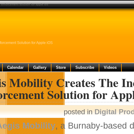
ng enforcement solution for apple ios
nforcement Solution for Apple iOS
Calendar
Gallery
Store
Subscribe
Videos
s Mobility Creates The Ind
orcement Solution for App
posted in
Digital Pro
Aegis Mobility
, a Burnaby-based de