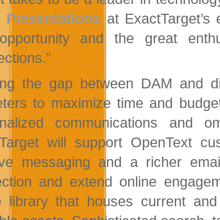
 Presentations
at ExactTarget’s 
 opportunity and the great ent
ctions.”
ing the gap between DAM and digi
ters to maximize time and budget 
nalized communications and om
Target will support OpenText cus
ive messaging and a richer email
ction and extend online engageme
 library that houses current an