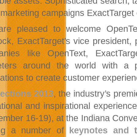
ble assets. Sophisticated search, t
 marketing campaigns ExactTarget
re pleased to welcome OpenText
ck, ExactTarget’s vice president,
nies like OpenText, ExactTarget
ters around the world with a p
ations to create customer experience
ections 2013
, the industry’s prem
tional and inspirational experienc
ember 16-19), at the Indiana Conven
ing a number of
keynotes and t