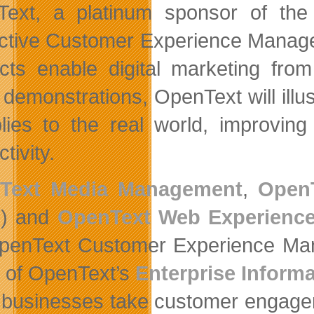
ext, a platinum sponsor of the 
active Customer Experience Mana
cts enable digital marketing from
 demonstrations, OpenText will ill
plies to the real world, improving
tivity.
Text Media Management
,
Open
) and
OpenText Web Experienc
penText Customer Experience Mana
rs of OpenText’s
Enterprise Infor
 businesses take customer engagemen