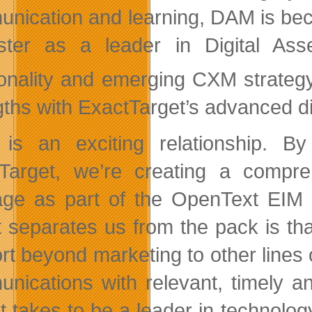
nication and learning, DAM is bec
ster as a leader in Digital As
ionality and emerging CXM strategy
gths with ExactTarget’s advanced dig
 is an exciting relationship. 
Target, we’re creating a compr
age as part of the OpenText EIM
 separates us from the pack is tha
rt beyond marketing to other lines o
nications with relevant, timely an
it takes to be a leader in technolog