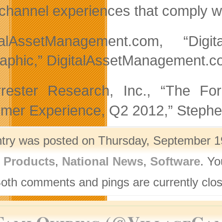
channel experiences that comply w
italAssetManagement.com, “Di
raphic,” DigitalAssetManagement.c
ester Research, Inc., “The Fo
mer Experience, Q2 2012,” Stephe
ntry was posted on Thursday, September 19
l Products
,
National News
,
Software
. Yo
Both comments and pings are currently clo