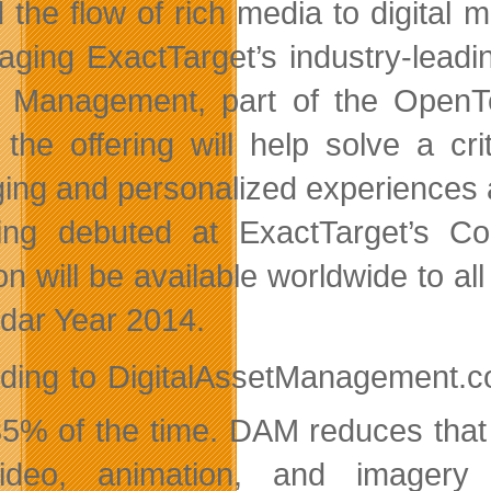
 the flow of rich media to digital 
aging ExactTarget’s industry-leadi
t Management, part of the Open
, the offering will help solve a cri
ing and personalized experiences a
ing debuted at ExactTarget’s Co
ion will be available worldwide to
dar Year 2014.
ding to DigitalAssetManagement.co
 35% of the time. DAM reduces that 
ideo, animation, and imagery 