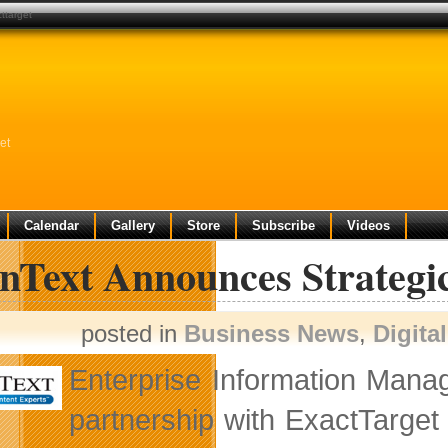
ttarget
et
Calendar
Gallery
Store
Subscribe
Videos
nText Announces Strategic
posted in
Business News
,
Digita
Enterprise Information Man
partnership with ExactTarget 