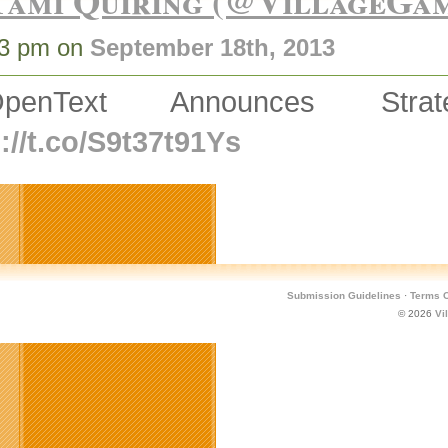
Tami Quiring (@VillageGa
53 pm on
September 18th, 2013
OpenText Announces Strat
://t.co/S9t37t91Ys
Submission Guidelines
·
Terms O
© 2026
Vi