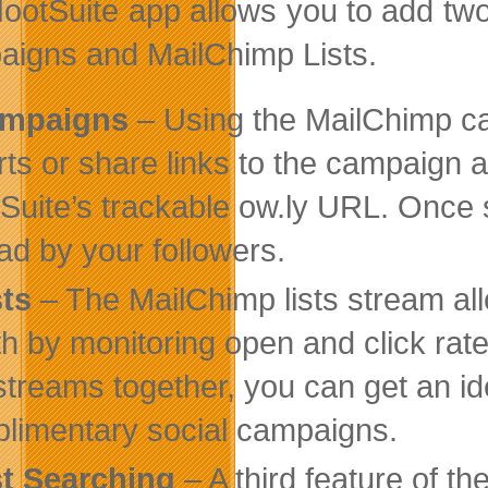
ootSuite app allows you to add tw
igns and MailChimp Lists.
mpaigns
– Using the MailChimp c
rts or share links to the campaign 
Suite’s trackable ow.ly URL. Once
ad by your followers.
sts
– The MailChimp lists stream all
th by monitoring open and click rat
streams together, you can get an id
limentary social campaigns.
st Searching
– A third feature of th