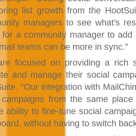
oring list growth from the HootSu
nity managers to see what’s reson
ty for a community manager to add a
mail teams can be more in sync.”
re focused on providing a rich se
te and manage their social campai
uite. “Our integration with MailCh
 campaigns from the same place 
e ability to fine-tune social campa
oard, without having to switch back