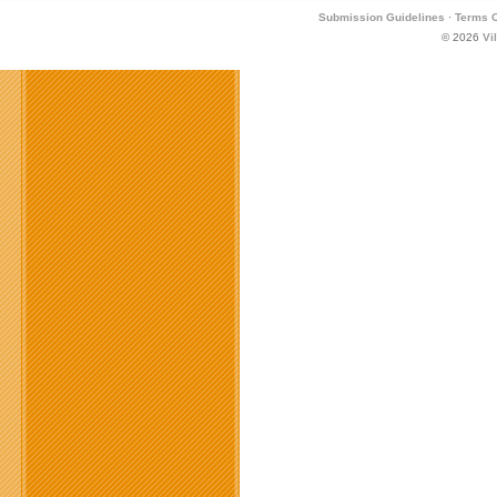
Submission Guidelines
·
Terms O
© 2026
Vi