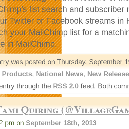
Chimp’s list search and subscriber n
our Twitter or Facebook streams in 
ch your MailChimp list for a matchi
ile in MailChimp.
ntry was posted on Thursday, September 19
l Products
,
National News
,
New Release
 entry through the
RSS 2.0
feed. Both comm
Tami Quiring (@VillageGa
12 pm on
September 18th, 2013