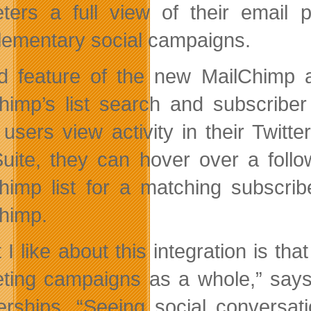
ters a full view of their email 
ementary social campaigns.
rd feature of the new MailChimp a
himp’s list search and subscriber 
users view activity in their Twitt
uite, they can hover over a follow
himp list for a matching subscrib
himp.
 I like about this integration is th
ting campaigns as a whole,” says 
erships. “Seeing social conversat