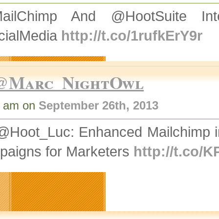
ailChimp And @HootSuite Int
cialMedia
http://t.co/1rufkErY9r
@Marc_NightOwl
4 am on
September 26th, 2013
Hoot_Luc: Enhanced Mailchimp inte
paigns for Marketers
http://t.co/