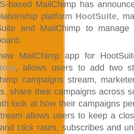
S-based MailChimp has announc
elationship platform
HootSuite
, ma
uite and MailChimp to manage t
oard.
new MailChimp app for HootSui
tory
, allows users to add two s
himp campaigns stream, market
ts, share their campaigns across s
pth look at how their campaigns pe
 stream allows users to keep a clos
and click rates, subscribes and u