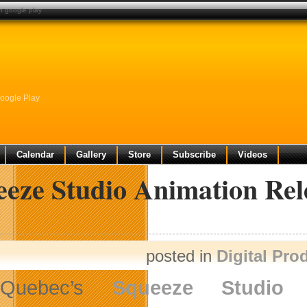
n google play
oogle Play
Calendar
Gallery
Store
Subscribe
Videos
eeze Studio Animation Rel
y
posted in
Digital Pro
Quebec’s
Squeeze Studio 