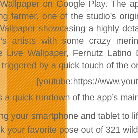
Wallpaper on Google Play. The app
ng farmer, one of the studio’s orig
Wallpaper showcasing a highly deta
o’s artists with some crazy mer
e Live Wallpaper, Fernutz Latin
triggered by a quick touch of the o
[youtube:https://www.y
s a quick rundown of the app’s main
ing your smartphone and tablet to l
k your favorite pose out of 321 wild 