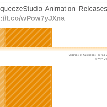
queezeStudio Animation Release
p://t.co/wPow7yJXna
Submission Guidelines
·
Terms O
© 2026
Vi