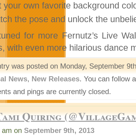
t your own favorite background colo
tch the pose and unlock the unbeli
tuned for more Fernutz’s Live Wal
, with even more hilarious dance 
ntry was posted on Monday, September 9th,
nal News
,
New Releases
. You can follow 
ts and pings are currently closed.
Tami Quiring (@VillageGa
5 am on
September 9th, 2013