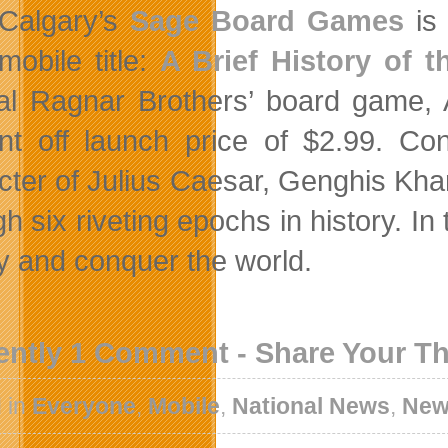
Calgary’s
Sage Board Games
is 
mobile title:
A Brief History of t
nal Ragnar Brothers’ board game, A
nt off launch price of $2.99. Con
cter of Julius Caesar, Genghis Kh
gh six riveting epochs in history. I
ry and conquer the world.
ently 1 Comment - Share Your T
 in
Everyone
,
Mobile
,
National News
,
New