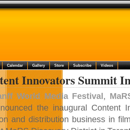
Calendar
Gallery
Store
Subscribe
Videos
tent Innovators Summit I
nff World Media Festival
,
MaRS
nounced the inaugural Content In
ion and distribution business in fil