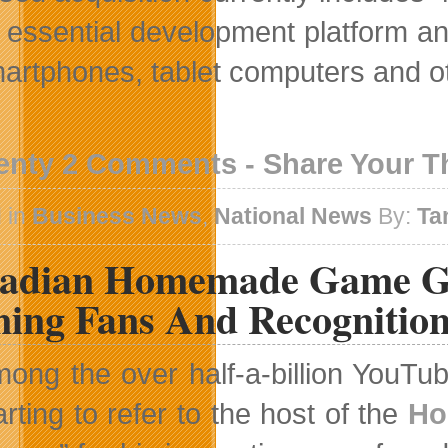
e essential development platform an
martphones, tablet computers and o
enty 2 Comments - Share Your 
 in
Business News
,
National News
By:
Ta
adian Homemade Game Gu
ning Fans And Recognitio
ong the over half-a-billion YouTub
arting to refer to the host of the
Ho