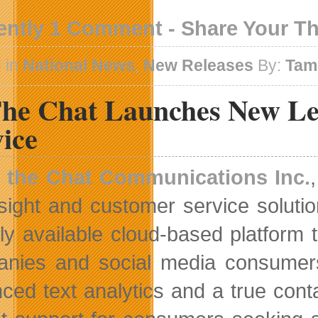
ently 1 Comment - Share Your T
 in
National News
,
New Releases
By:
Tam
The Chat Launches New Lev
ice
n the Chat Communications Inc.
nsight and customer service solut
cly available cloud-based platform 
nies and social media consumers.
ced text analytics and a true cont