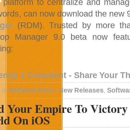
platform to centralize and manage
ords, can now download the new 9
ger
(RDM). Trusted by more tha
top Manager 9.0 beta now featu
ing:
ently 1 Comment - Share Your T
 in
National News
,
New Releases
,
Softwa
d Your Empire To Victory 
ld On iOS