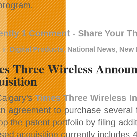
program.
ently 1 Comment - Share Your T
 in
Digital Products
,
National News
,
New 
es Three Wireless Announc
isition
Calgary’s
Times Three Wireless In
n agreement to purchase several fu
p the patent portfolio by filing add
sed acquisition currently includes 