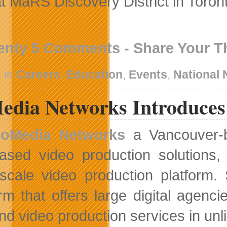
at MaRS Discovery District in Toron
enty 5 Comments - Share Your 
 in
Careers
,
Education
,
Events
,
National
edia Networks Introduces
oMedia Networks
a Vancouver-ba
ased video production solutions,
-scale video production platform.
orm that offers large digital age
d video production services in unl