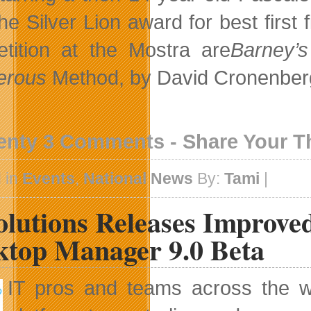
he Silver Lion award for best first
tition at the Mostra are
Barney’s
erous
Method, by David Cronenberg
enty 3 Comments - Share Your 
 in
Events
,
National News
By:
Tami
|
olutions Releases Improv
ktop Manager 9.0 Beta
IT pros and teams across the wo