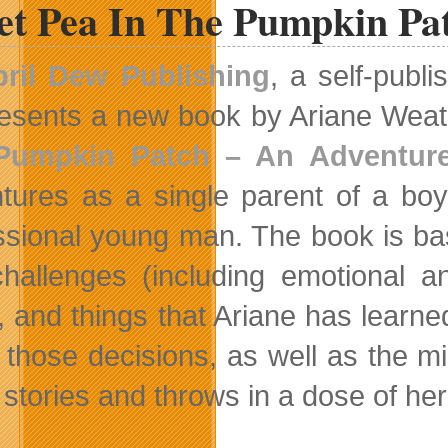
et Pea In The Pumpkin Pat
ril Dew Publishing
, a self-publ
esents a new book by Ariane Weat
Pumpkin Patch – An Adventure
tures as a single parent of a bo
ssional young man. The book is bas
hallenges (including emotional an
, and things that Ariane has learne
those decisions, as well as the m
 stories and throws in a dose of h