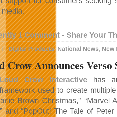
nt support for consumers seeking s
l media.
ently 1 Comment - Share Your T
 in
Digital Products
,
National News
,
New 
d Crow Announces Verso 
Loud Crow Interactive
has an
framework used to create multipl
arlie Brown Christmas,” “Marvel 
” and “PopOut! The Tale of Peter R