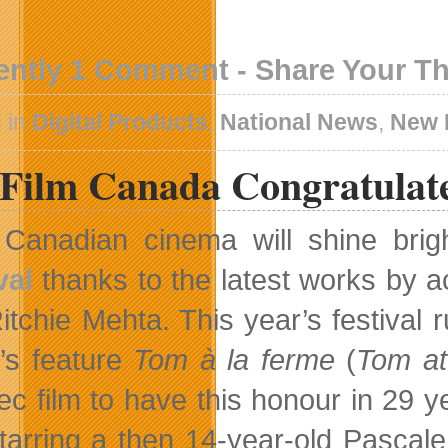
ently 1 Comment - Share Your T
 in
Digital Products
,
National News
,
New 
eFilm Canada Congratulat
Canadian cinema will shine brig
val
thanks to the latest works by 
itchie Mehta. This year’s festival
’s feature
Tom à la ferme
(
Tom at
c film to have this honour in 29 y
tarring a then 14-year-old Pascale