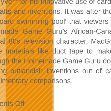
ver” for his innovative use of car
rafts and inventions. It was after 
oard swimming pool’ that viewers 
made Game Guru’s African-Cana
onal 80s television character. Ma
e materials like duct tape to mak
ugh the Homemade Game Guru doesn
ing outlandish inventions out of 
imentary comparisons.
on
nts Off
Canadian
Homemade