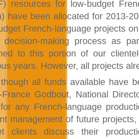
) resources for low-budget Frenc
on) have been allocated for 2013-
udget French-language projects on
r decision-making process as par
ned to this portion of our client
ous years. However, all projects alr
though all funds available have be
-France Godbout, National Direct
for any French-language producti
ient management of future project
t clients discuss their produc