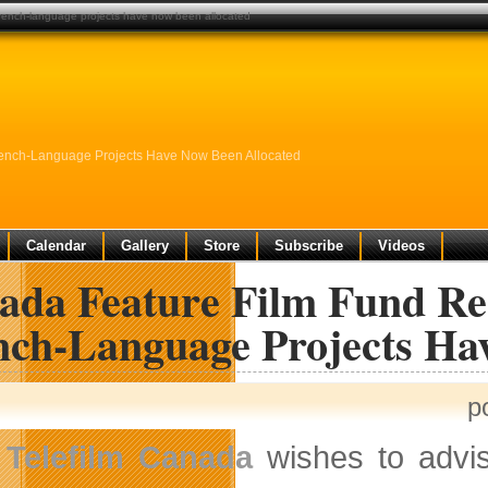
french-language projects have now been allocated
ench-Language Projects Have Now Been Allocated
Calendar
Gallery
Store
Subscribe
Videos
ada Feature Film Fund Re
nch-Language Projects Ha
p
Telefilm Canada
wishes to advis