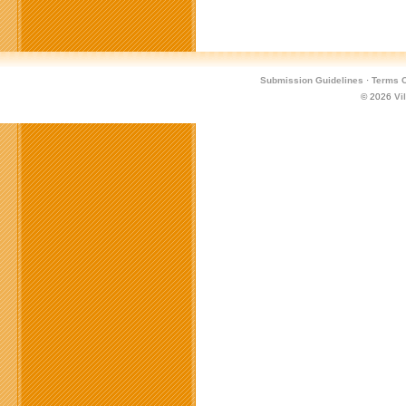
Submission Guidelines
·
Terms O
© 2026
Vi