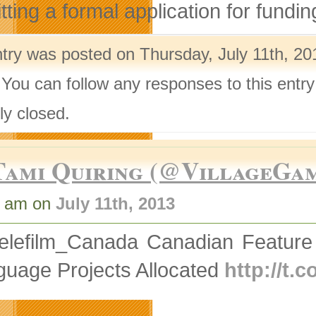
ting a formal application for fundin
ntry was posted on Thursday, July 11th, 20
 You can follow any responses to this entr
ly closed.
Tami Quiring (@VillageGa
5 am on
July 11th, 2013
elefilm_Canada Canadian Feature
guage Projects Allocated
http://t