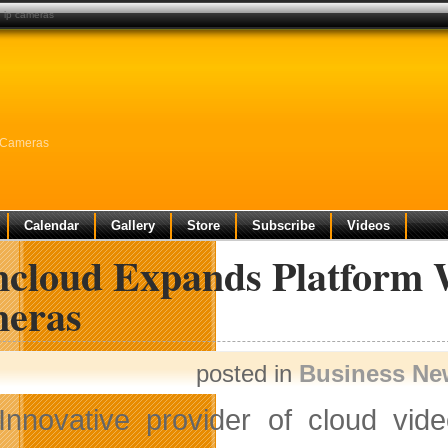
g ip cameras
P Cameras
Calendar
Gallery
Store
Subscribe
Videos
cloud Expands Platform W
eras
posted in
Business Ne
Innovative provider of cloud vid