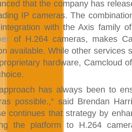
nced that the company has released
eading IP cameras. The combinatio
integration with the Axis family
er
of H.264 cameras, makes Cam
ion available. While other services
roprietary hardware, Camcloud offe
choice.
approach has always been to ensu
as possible.,“ said Brendan Har
se continues that strategy by enha
ng the platform to H.264 camer