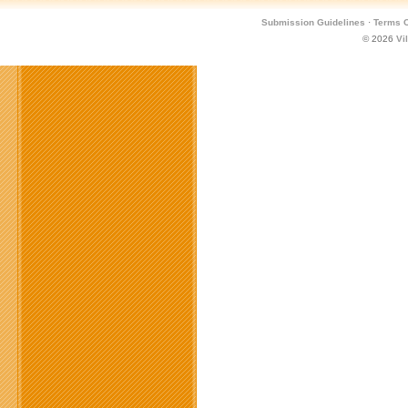
Submission Guidelines
·
Terms O
© 2026
Vi