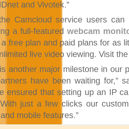
net and Vivotek.”
the Camcloud service users can
ing a full-featured
webcam monito
s a free plan and paid plans for as 
limited live video viewing. Visit th
 is another major milestone in our
artners have been waiting for,” 
e ensured that setting up an IP ca
 With just a few clicks our custom
 and mobile features.”