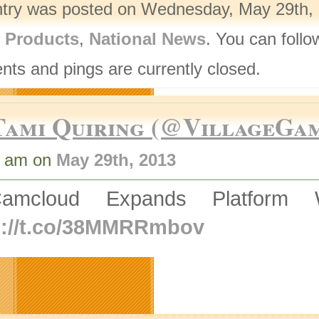
ntry was posted on Wednesday, May 29th, 2
l Products
,
National News
. You can follo
ts and pings are currently closed.
Tami Quiring (@VillageGa
1 am on
May 29th, 2013
amcloud Expands Platform 
p://t.co/38MMRRmbov