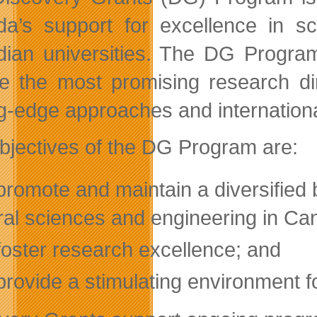
a’s support for excellence in sc
ian universities. The DG Program 
e the most promising research dir
ng-edge approaches and internationa
bjectives of the DG Program are:
promote and maintain a diversified b
ral sciences and engineering in Can
foster research excellence; and
provide a stimulating environment f