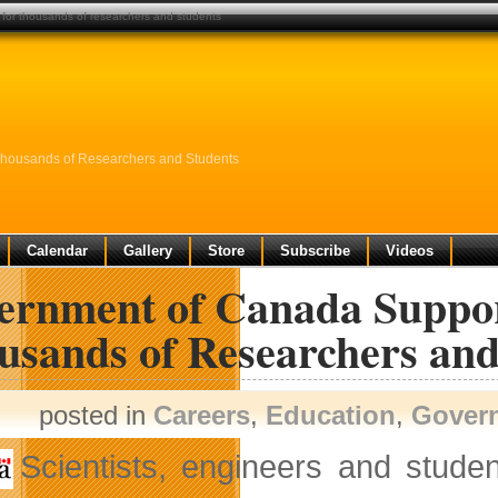
 for thousands of researchers and students
 Thousands of Researchers and Students
Calendar
Gallery
Store
Subscribe
Videos
rnment of Canada Supports
usands of Researchers and
posted in
Careers
,
Education
,
Gover
Scientists, engineers and studen