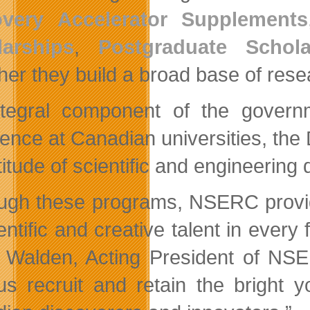
overy Accelerator Supplements
larships
,
Postgraduate Schola
her they build a broad base of rese
tegral component of the governm
lence at Canadian universities, th
itude of scientific and engineering d
ugh these programs, NSERC provide
entific and creative talent in every
 Walden, Acting President of NSE
us recruit and retain the bright 