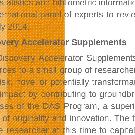
statistics and bibliometric informat
ternational panel of experts to revi
ly 2014.
very Accelerator Supplements
iscovery Accelerator Supplements
rces to a small group of research
isk, novel or potentially transforma
impact by contributing to groundbre
ses of the DAS Program, a superio
 of originality and innovation. The
he researcher at this time to capit