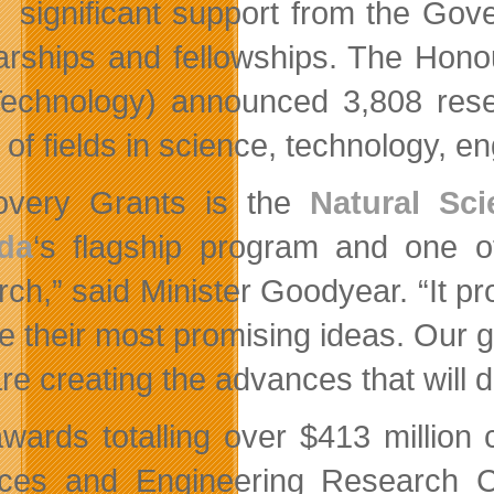
significant support from the Go
arships and fellowships. The Hono
echnology) announced 3,808 resea
 of fields in science, technology, 
overy Grants is the
Natural Sc
da
‘s flagship program and one o
rch,” said Minister Goodyear. “It 
e their most promising ideas. Our 
re creating the advances that will d
wards totalling over $413 million 
nces and Engineering Research