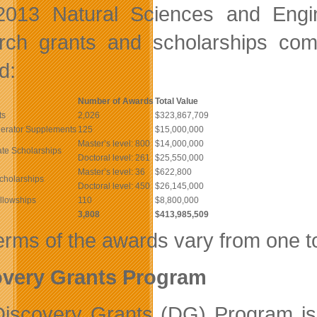
2013 Natural Sciences and Engi
rch grants and scholarships comp
d:
Number of Awards
Total Value
ts
2,026
$323,867,709
lerator Supplements
125
$15,000,000
Master’s level: 800
$14,000,000
te Scholarships
Doctoral level: 261
$25,550,000
Master’s level: 36
$622,800
cholarships
Doctoral level: 450
$26,145,000
llowships
110
$8,800,000
3,808
$413,985,509
erms of the awards vary from one to
overy Grants Program
iscovery Grants (DG) Program is