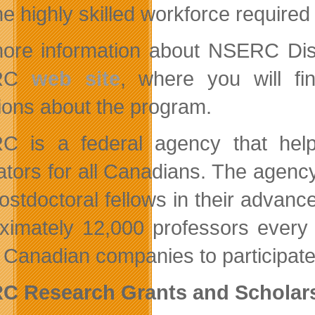
he highly skilled workforce requir
ore information about NSERC Disc
RC
web site
, where you will fi
ions about the program.
C is a federal agency that hel
ators for all Canadians. The agen
ostdoctoral fellows in their adva
ximately 12,000 professors every 
 Canadian companies to participate
C Research Grants and Scholars