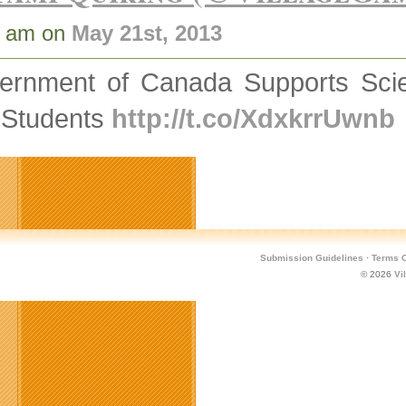
9 am on
May 21st, 2013
ernment of Canada Supports Scien
 Students
http://t.co/XdxkrrUwnb
Submission Guidelines
·
Terms O
© 2026
Vi