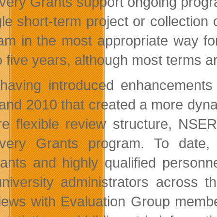
very Grants support ongoing progra
le short-term project or collection 
am in the most appropriate way fo
o five years, although most terms ar
 having introduced enhancements
and 2010 that created a more dyna
e flexible review structure, NSER
overy Grants program. To date,
cants and highly qualified personn
niversity administrators across t
views with Evaluation Group membe