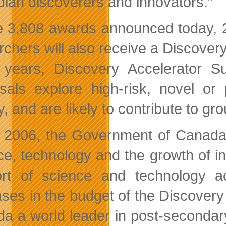
ian discoverers and innovators.”
e 3,808 awards announced today, 2
rchers will also receive a Discove
 years, Discovery Accelerator 
sals explore high-risk, novel or 
ry, and are likely to contribute to 
 2006, the Government of Canada h
ce, technology and the growth of inn
rt of science and technology acti
ases in the budget of the Discover
a a world leader in post-secondar