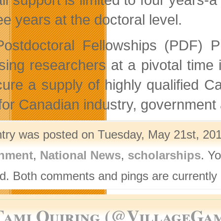
ee years at the doctoral level.
ostdoctoral Fellowships (PDF) P
sing researchers at a pivotal time 
cure a supply of highly qualified C
s for Canadian industry, government 
ntry was posted on Tuesday, May 21st, 201
nment
,
National News
,
scholarships
. Y
d. Both comments and pings are currently 
Tami Quiring (@VillageGa