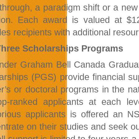
through, a paradigm shift or a new 
ion. Each award is valued at $1
des recipients with additional resou
Three Scholarships Programs
nder Graham Bell Canada Gradua
arships (PGS) provide financial su
r’s or doctoral programs in the na
op-ranked applicants at each lev
orious applicants is offered an N
ntrate on their studies and seek ou
ll support is limited to four years