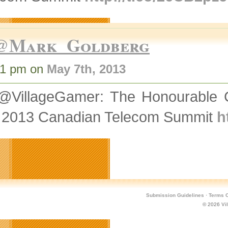
@Mark_Goldberg
31 pm on
May 7th, 2013
@VillageGamer: The Honourable Ch
 2013 Canadian Telecom Summit
h
Submission Guidelines
·
Terms O
© 2026
Vi