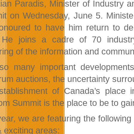
tian Paradis, Minister of Industry a
t on Wednesday, June 5. Minister
onoured to have him return to del
 He joins a cadre of 70 indust
ring of the information and communi
so many important developments
rum auctions, the uncertainty surro
stablishment of Canada’s place 
om Summit is the place to be to gai
year, we are featuring the followin
 exciting areas: