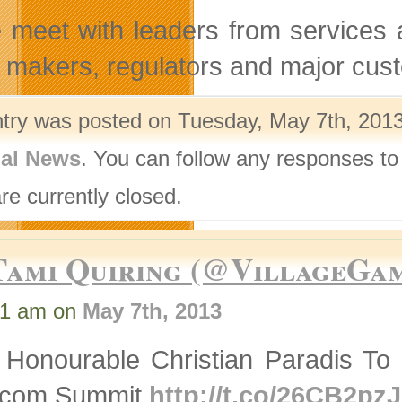
meet with leaders from services a
y makers, regulators and major cus
ntry was posted on Tuesday, May 7th, 2013
nal News
. You can follow any responses to
re currently closed.
Tami Quiring (@VillageGa
31 am on
May 7th, 2013
 Honourable Christian Paradis To
ecom Summit
http://t.co/26CB2pz