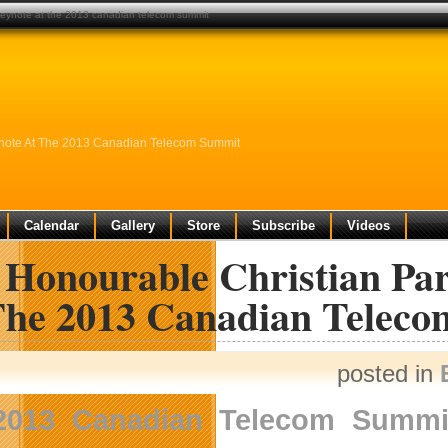
g keynote at the 2013 canadian telecom summit
eynote At The 2013 Canadian Telecom Summit
Calendar
Gallery
Store
Subscribe
Videos
 Honourable Christian Par
The 2013 Canadian Telec
posted in
2013 Canadian Telecom Summi