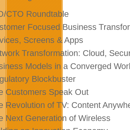
O/CTO Roundtable
stomer Focused Business Transfo
vices, Screens & Apps
twork Transformation: Cloud, Secur
siness Models in a Converged Wor
gulatory Blockbuster
e Customers Speak Out
e Revolution of TV: Content Anyw
e Next Generation of Wireless