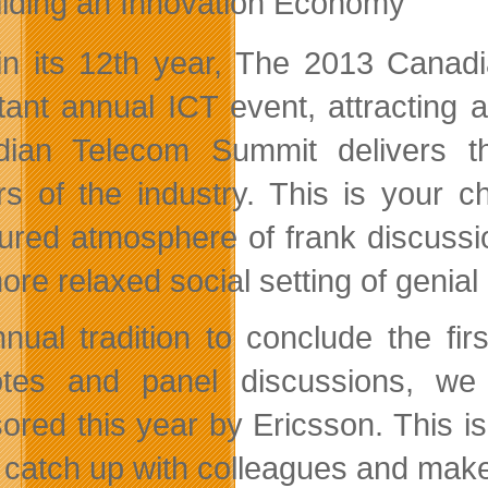
ilding an Innovation Economy
n its 12th year, The 2013 Cana
tant annual ICT event, attracting
ian Telecom Summit delivers th
s of the industry. This is your c
tured atmosphere of frank discus
ore relaxed social setting of genial
nual tradition to conclude the fir
tes and panel discussions, we 
ored this year by Ericsson. This i
, catch up with colleagues and mak