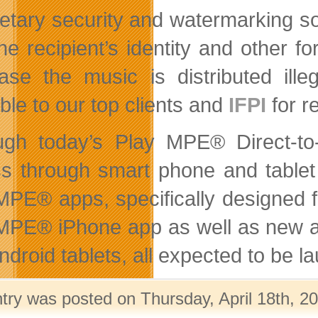
ietary security and watermarking 
the recipient’s identity and other f
ase the music is distributed ille
ble to our top clients and
IFPI
for re
ugh today’s Play MPE® Direct-to
s through smart phone and tablet 
MPE® apps, specifically designed f
MPE® iPhone app as well as new ap
ndroid tablets, all expected to be l
ntry was posted on Thursday, April 18th, 20