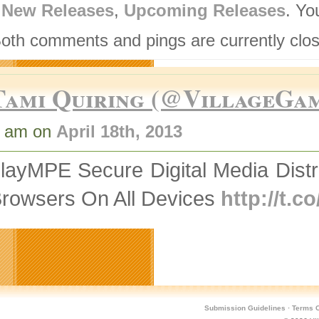
,
New Releases
,
Upcoming Releases
. Yo
Both comments and pings are currently clo
Tami Quiring (@VillageGa
7 am on
April 18th, 2013
layMPE Secure Digital Media Distr
Browsers On All Devices
http://t.
Submission Guidelines
·
Terms O