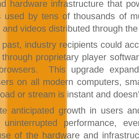
nd hardware infrastructure that 
is used by tens of thousands of m
 and videos distributed through t
e past, industry recipients could ac
r through proprietary player soft
browsers. This upgrade expand
ers on all modern computers, sma
oad or stream is instant and doesn’t
te anticipated growth in users an
 uninterrupted performance, ev
se of the hardware and infrastruc