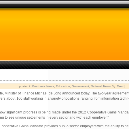
posted in
Business News
,
Education
,
Government
,
National News
By:
Tami
|
e, Minister of Finance Michael de Jong announced today. The two-year agreement
about 160 staff working in a variety of positions ranging from information techno
how significant progress is being made under the 2012 Cooperative Gains Mandate
ng to see unique settlements in every sector and with each employer.”
 Cooperative Gains Mandate provides public-sector employers with the ability to 