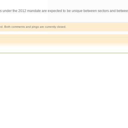
ements under the 2012 mandate are expected to be unique between sectors and betw
d. Both comments and pings are currently closed.