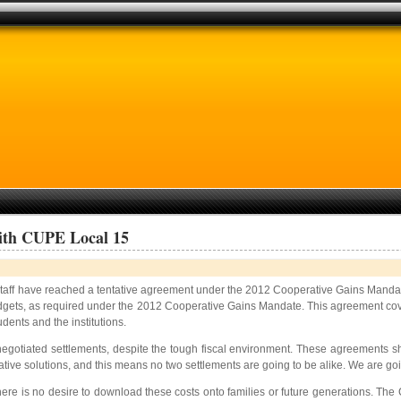
With CUPE Local 15
aff have reached a tentative agreement under the 2012 Cooperative Gains Mandat
gets, as required under the 2012 Cooperative Gains Mandate. This agreement covers 
udents and the institutions.
negotiated settlements, despite the tough fiscal environment. These agreements s
ive solutions, and this means no two settlements are going to be alike. We are goi
re is no desire to download these costs onto families or future generations. The