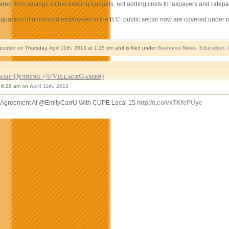
ded from savings within existing budgets, not adding costs to taxpayers and ratepay
-quarters of unionized employees in the B.C. public sector now are covered under
posted on Thursday, April 11th, 2013 at 1:25 pm and is filed under
Business News
,
Education
,
ami Quiring (@VillageGamer)
6:26 am on
April 11th, 2013
e Agreement At @EmilyCarrU With CUPE Local 15
http://t.co/vkTKfePUye