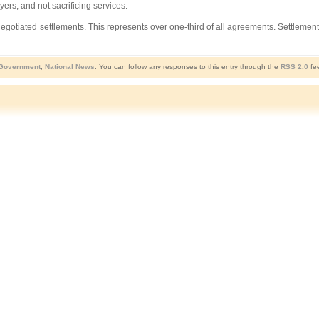
ers, and not sacrificing services.
 negotiated settlements. This represents over one-third of all agreements. Settl
Government
,
National News
. You can follow any responses to this entry through the
RSS 2.0
fee