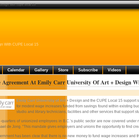
 design with cupe local 15
sign With CUPE Local 15
Calendar
Gallery
Store
Subscribe
Videos
e Agreement At Emily Carr University Of Art + Design 
Emily Carr University of Art + Design
and the CUPE Local 15 support st
for modest wage increases funded from savings found within existing bud
studio and library technicians, facilities and other services that support st
e-quarters of unionized employees in B.C.’s public sector are now covered under 
el de Jong. “This mandate gives employers and unions the opportunity to find creat
ernment has been clear that there is no new money to fund wage increases and the