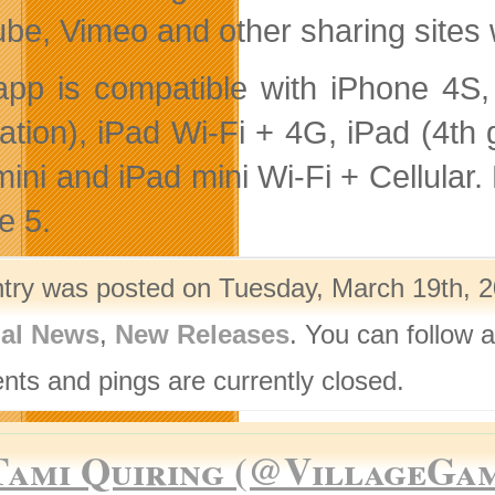
be, Vimeo and other sharing sites 
app is compatible with iPhone 4S,
ation), iPad Wi-Fi + 4G, iPad (4th g
ini and iPad mini Wi-Fi + Cellular. 
e 5.
ntry was posted on Tuesday, March 19th, 2
nal News
,
New Releases
. You can follow 
ts and pings are currently closed.
Tami Quiring (@VillageGa