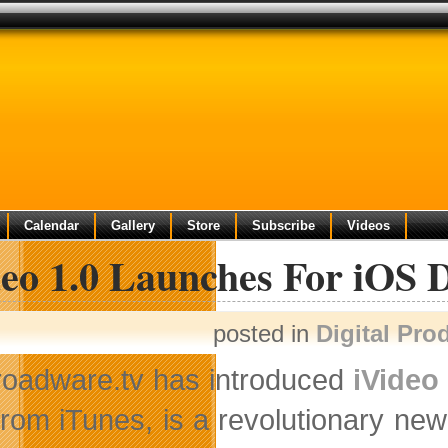
Calendar
Gallery
Store
Subscribe
Videos
eo 1.0 Launches For iOS 
posted in
Digital Pro
roadware.tv has introduced
iVideo 
from iTunes, is a revolutionary new