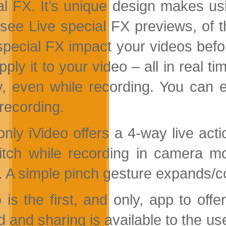
al FX. It’s unique design makes us
l see Live special FX previews, of 
special FX impact your videos befor
pply it to your video – all in real 
ly, even while recording. You can
 recording.
only iVideo offers a 4-way live acti
itch while recording in camera mo
 A simple pinch gesture expands/co
o is the first, and only, app to off
d and sharing is available to the u