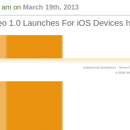
8 am on
March 19th, 2013
deo 1.0 Launches For iOS Devices
h
Submission Guidelines
·
Terms O
© 2026
Vi