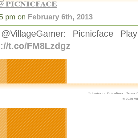
@picnicface
25 pm on
February 6th, 2013
@VillageGamer: Picnicface Pla
p://t.co/FM8Lzdgz
Submission Guidelines
·
Terms O
© 2026
Vi