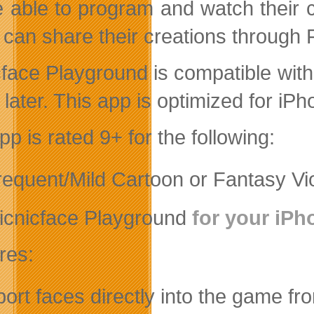
be able to program and watch their 
 can share their creations through 
cface Playground is compatible wit
 later. This app is optimized for iPh
p is rated 9+ for the following:
frequent/Mild Cartoon or Fantasy Vi
icnicface Playground
for your iPh
res:
port faces directly into the game f