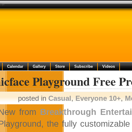
 7th
Calendar
Gallery
Store
Subscribe
Videos
nicface Playground Free P
posted in
Casual
,
Everyone 10+
,
M
New from
Breakthrough Enterta
Playground, the fully customizabl