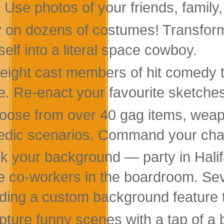
 Use photos of your friends, family, 
 on dozens of costumes! Transform y
self into a literal space cowboy.
 eight cast members of hit comedy t
. Re-enact your favourite sketches
ose from over 40 gag items, weapon
dic scenarios. Command your charac
ck your background — party in Halif
 co-workers in the boardroom. Seve
uding a custom background feature t
ture funny scenes with a tap of a b