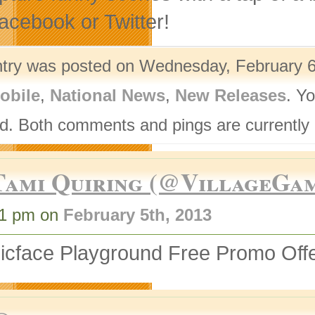
acebook or Twitter!
ntry was posted on Wednesday, February 6t
obile
,
National News
,
New Releases
. Y
d. Both comments and pings are currently 
Tami Quiring (@VillageGa
41 pm on
February 5th, 2013
nicface Playground Free Promo Off