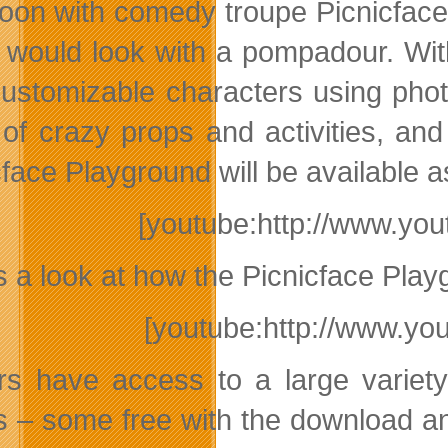
oon with comedy troupe Picnicface,
d would look with a pompadour. Wi
 customizable characters using pho
 of crazy props and activities, and
cface Playground will be available 
[youtube:http://www.y
s a look at how the Picnicface Pla
[youtube:http://www.y
rs have access to a large variety
s – some free with the download a