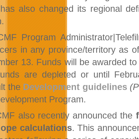
as also changed its regional defi
n.
MF Program Administrator|Telefil
cers in any province/territory as o
ber 13. Funds will be awarded to el
 funds are depleted or until Febr
lt the
Development guidelines
(
evelopment Program.
MF also recently announced the
ope calculations
. This announce