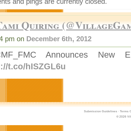
ts and pings are currently closed.
Tami Quiring (@VillageGa
14 pm on
December 6th, 2012
MF_FMC Announces New Engl
p://t.co/hISZGL6u
Submission Guidelines
·
Terms O
© 2026
Vi