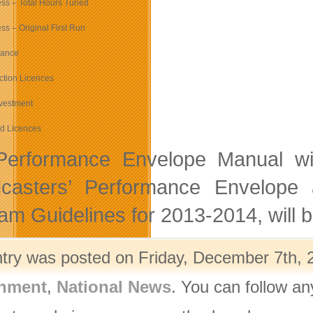
ss – Total Hours Tuned
s – Original First Run
mance
ction Licences
nvestment
d Licences
erformance Envelope Manual will
casters’ Performance Envelope 
am Guidelines for 2013-2014, will 
ntry was posted on Friday, December 7th, 2
nment
,
National News
. You can follow an