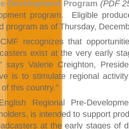
re-Development Program
(PDF 2
opment program. Eligible producers
d program as of Thursday, Decem
CMF recognizes that opportunitie
casters exist at the very early s
” says Valerie Creighton, Presid
ative is to stimulate regional activ
of this country.”
nglish Regional Pre-Developmen
holders, is intended to support pro
oadcasters at the early stages of 