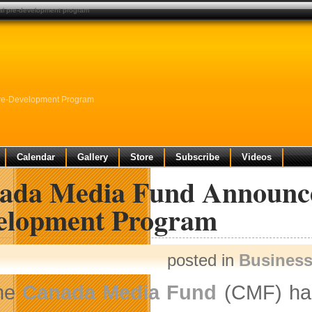
al pre-development program
re-Development Program
Calendar
Gallery
Store
Subscribe
Videos
ada Media Fund Announces
elopment Program
posted in
Busines
he
Canada Media Fund
(CMF) has