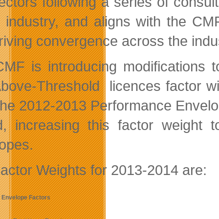
rectors following a series of cons
e industry, and aligns with the CMF
riving convergence across the indus
MF is introducing modifications t
bove-Threshold licences factor will 
the 2012-2013 Performance Envelop
, increasing this factor weight 
opes.
actor Weights for 2013-2014 are:
 Envelope Factors