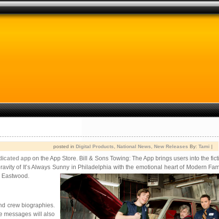
posted in
Digital Products
,
National News
,
New Releases
By:
Tami
|
dicated app
on the App Store. Bill & Sons Towing: The App brings users into the fic
pravity of It’s Always Sunny in Philadelphia with the emotional heart of Modern Fam
e Eastwood.
and crew biographies.
ose messages will also