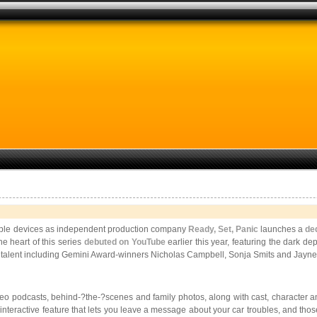
 Apple devices as independent production company
Ready, Set, Panic
launches a
de
he heart of this series
debuted on YouTube
earlier this year, featuring the dark de
alent including Gemini Award-­winners Nicholas Campbell, Sonja Smits and Jayn
eo podcasts, behind-­?the-­?scenes and family photos, along with cast, character 
un interactive feature that lets you leave a message about your car troubles, and th