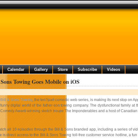
Calendar
Gallery
Store
Subscribe
Videos
 Sons Towing Goes Mobile on iOS
Bill & Sons Towing
, the ten?part comedic web series, is making its next stop on
funny digital world of the father-­son towing company. The dysfunctional family at t
Comedy Award-winning sketch troupe The Imponderables and a host of Canadian t
tch all 10 episodes through the Bill & Sons branded app, including a series of vid
e is direct access to the Bill & Sons Towing toll-­free customer service hotline, a f