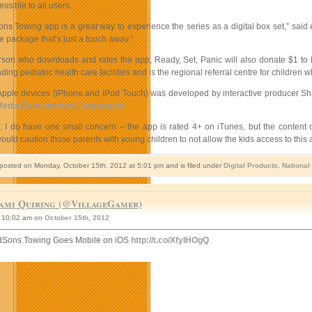
sible to all users.
Sons Towing app is a great way to experience the series as a digital box set,” s
e package that’s just a touch away.”
rson who downloads and rates the app, Ready, Set, Panic will also donate $1 to M
ing pediatric health care facilities and is the regional referral centre for children wh
Apple devices (iPhone and iPod Touch) was developed by interactive producer S
Media Development Corporation
.
e: I do have one small concern – the app is rated 4+ on iTunes, but the content 
ould caution those parents with young children to not allow the kids access to this 
 posted on Monday, October 15th, 2012 at 5:01 pm and is filed under
Digital Products
,
National
ami Quiring (@VillageGamer)
10:02 am on
October 15th, 2012
dSons Towing Goes Mobile on iOS
http://t.co/XfyIHOgQ