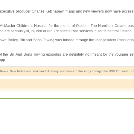
aid executive producer Charles Ketchabaw. “Fans and new viewers now have access 
cMaster Children’s Hospital for the month of October. The Hamilton, Ontario-­bas
o are seriously ill, injured or require specialized services in south-­central Ontario.
hawn Bailey. Bill and Sons Towing was funded through the
Independent Producti
of the Bill And Sons Towing episodes are definitely not meant for the younger se
app.
 News
,
New Releases
. You can follow any responses to this entry through the
RSS 2.0
feed. Bot