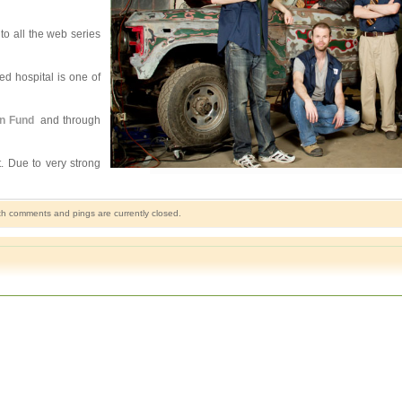
to all the web series
ed hospital is one of
on Fund
and through
t. Due to very strong
h comments and pings are currently closed.