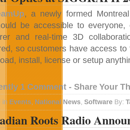
eamUp
, a newly formed Montreal
ould be accessible to everyone,
rer and real-time 3D collaborat
ed, so customers have access to t
oad, install, license or setup anyth
ently 1 Comment - Share Your T
 in
Events
,
National News
,
Software
By:
T
adian Roots Radio Annou