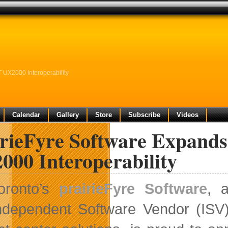
 UX2000 Interoperability
Calendar
Gallery
Store
Subscribe
Videos
irieFyre Software Expand
000 Interoperability
oronto’s
prairieFyre Software
, 
ndependent Software Vendor (ISV)