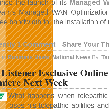
nce the launch of its
Managed Wi
ream’s Managed WAN Optimization s
ee bandwidth for the installation o
ently 1 Comment - Share Your T
 in
Business News
,
National News
By:
Ta
Listener Exclusive Online
miere Next Week
What happens when telepathic
loses his telepathic abilities 