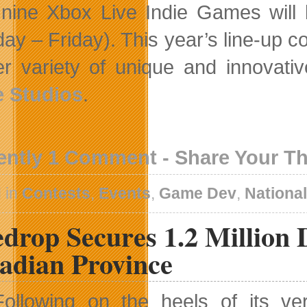
 nine Xbox Live Indie Games will
ay – Friday). This year’s line-up c
er variety of unique and innovati
 Studios
.
ently 1 Comment - Share Your T
 in
Contests
,
Events
,
Game Dev
,
Nationa
drop Secures 1.2 Million 
adian Province
Following on the heels of its ve