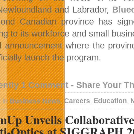
Newfoundland and Labrador,
Blue
cond Canadian province has sig
ing to its workforce and small busi
l announcement where the province
fficially launch the program.
ently 1 Comment - Share Your T
 in
Business News
,
Careers
,
Education
,
mUp Unveils Collaborativ
ti-Optics at SIGGRAPH 2