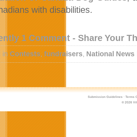
adians with disabilities.
ently 1 Comment - Share Your T
 in
Contests
,
fundraisers
,
National News
Submission Guidelines
·
Terms O
© 2026
Vi