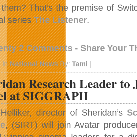
 them? That’s the premise of Switch
al series
The Listener
.
enty 2 Comments - Share Your 
 in
National News
By:
Tami
|
ridan Research Leader to 
el at SIGGRAPH
Helliker, director of Sheridan’s
Sc
re
, (SIRT) will join Avatar produc
-winning cinema leaders for a di