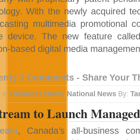
ology. With the newly acquired tec
casting multimedia promotional co
e device. The new feature called 
ion-based digital media management
enty 3 Comments - Share Your 
 in
Business News
,
National News
By:
Ta
stream to Launch Managed
ream
, Canada’s all-business com