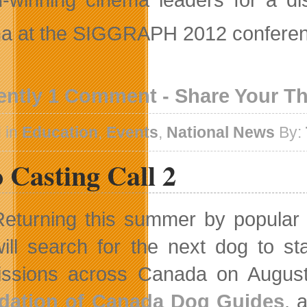
a at the SIGGRAPH 2012 conferenc
ently 1 Comment - Share Your T
 in
Education
,
Events
,
National News
By:
 Casting Call 2
Returning this summer by popula
will search for the next dog to s
ssions across Canada on August 
dation of Canada Dog Guides
, 