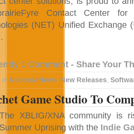
ct center solutions, is proud to an
prairieFyre Contact Center for
ologies (NET) Unified Exchange (
.
ently 1 Comment - Share Your T
 in
National News
,
New Releases
,
Softwa
chet Game Studio To Compe
The XBLIG/XNA community is risi
Summer Uprising with the
Indie Ga