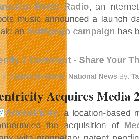
anadian Roots Radio
, an interne
ots music announced a launch dat
said an
Indiegogo campaign
has b
ently 1 Comment - Share Your T
 in
Digital Products
,
National News
By:
T
entricity Acquires Media 
Adcentricity
, a location-based 
nnounced the acquisition of
Med
ny with proprietary patent pendin