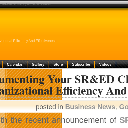
izational efficiency and effectiveness
tional Efficiency And Effectiveness
Calendar
Gallery
Store
Subscribe
Videos
umenting Your SR&ED Cla
nizational Efficiency And
posted in
Business News
,
Go
th the recent announcement of
S