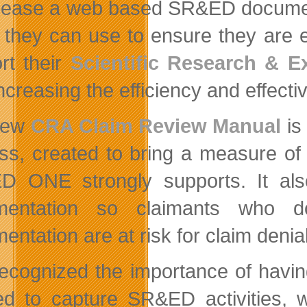
lease a web based SR&ED documen
l they can use to ensure they are e
rt their
Scientific Research & 
ncreasing the efficiency and effecti
new
CRA Claim Review Manual
is
ss, created to bring a measure of 
 ONE strongly supports. It als
mentation so claimants who do
ntation are at risk for claim denial
ecognized the importance of havin
ed to capture SR&ED activities,