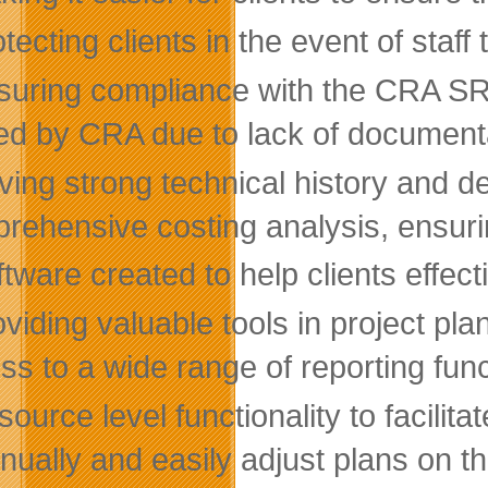
tecting clients in the event of staff 
suring compliance with the CRA SR&E
ed by CRA due to lack of document
ing strong technical history and de
rehensive costing analysis, ensuring
tware created to help clients effec
viding valuable tools in project pla
ss to a wide range of reporting funct
ource level functionality to facilit
nually and easily adjust plans on the