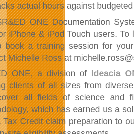
acks actual hours against budgeted
SR&ED ONE Documentation System
or iPhone & iPod Touch users. To 
to book a training session for yo
ct Michelle Ross at michelle.ross
D ONE, a division of
Ideacia O
ng clients of all sizes from divers
cover all fields of science and f
dology, which has earned us a sol
 Tax Credit claim preparation to ou
n-site eligibility assessments.