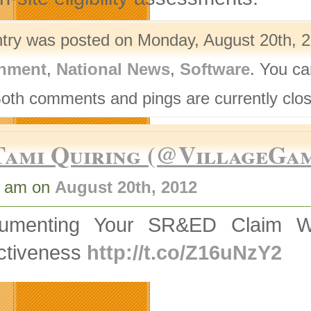
ntry was posted on Monday, August 20th, 2
nment
,
National News
,
Software
. You ca
Both comments and pings are currently clo
Tami Quiring (@VillageGa
0 am on
August 20th, 2012
umenting Your SR&ED Claim Whil
ectiveness
http://t.co/Z16uNzY2