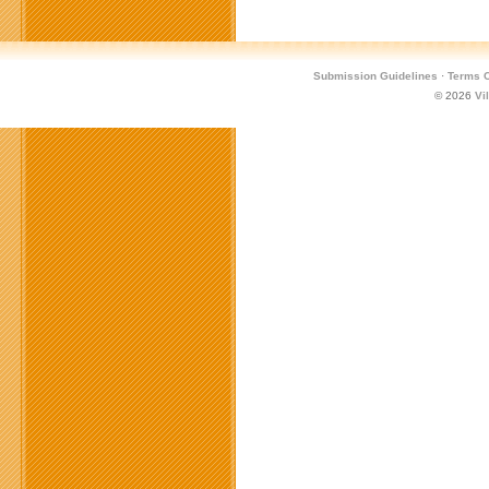
Submission Guidelines
·
Terms O
© 2026
Vi