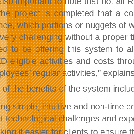
 also important to note that not all 
 the project is completed that a
nce, which portions or nuggets of w
 very challenging without a proper 
ed to be offering this system to al
 eligible activities and costs thro
loyees’ regular activities,” explain
of the benefits of the system inclu
ing simple, intuitive and non-time 
t technological challenges and ex
ing it easier for clients to ensure t