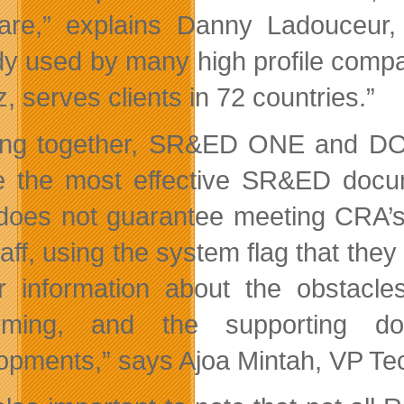
are,” explains Danny Ladouceur, 
dy used by many high profile comp
z, serves clients in 72 countries.”
ng together, SR&ED ONE and DOV
e the most effective SR&ED docum
f does not guarantee meeting CRA’s
staff, using the system flag that th
r information about the obstacl
orming, and the supporting do
opments,” says Ajoa Mintah, VP T