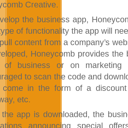
comb Creative.
velop the business app, Honeycom
type of functionality the app will n
 pull content from a company’s web
veloped, Honeycomb provides the b
e of business or on marketing 
raged to scan the code and downlo
 come in the form of a discount 
way, etc.
the app is downloaded, the busi
ications announcing special off