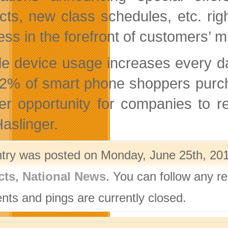
cts, new class schedules, etc. rig
ess in the forefront of customers’ m
le device usage increases every d
22% of smart phone shoppers purc
er opportunity for companies to r
Haslinger.
ntry was posted on Monday, June 25th, 201
cts
,
National News
. You can follow any r
ts and pings are currently closed.