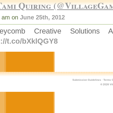
Tami Quiring (@VillageGa
8 am on
June 25th, 2012
eycomb Creative Solutions 
p://t.co/bXklQGY8
Submission Guidelines
·
Terms O
© 2026
Vi