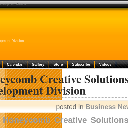
evelopment division
opment Division
Calendar
Gallery
Store
Subscribe
Videos
eycomb Creative Solution
elopment Division
posted in
Business Ne
Honeycomb Creative Solution