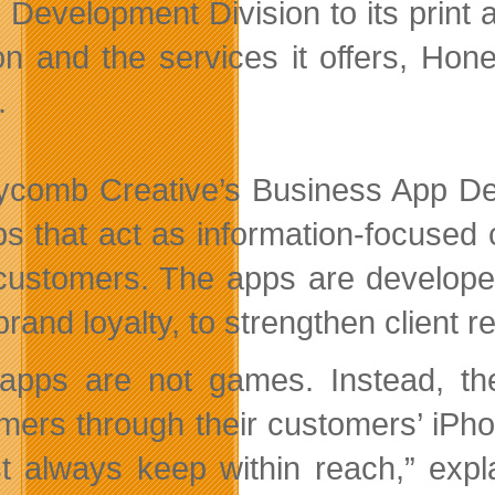
Development Division to its prin
ion and the services it offers, H
.
comb Creative’s Business App Dev
ps that act as information-focuse
 customers. The apps are develope
 brand loyalty, to strengthen client
apps are not games. Instead, they
mers through their customers’ iPh
t always keep within reach,” expl