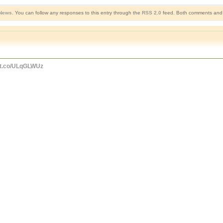
 News
. You can follow any responses to this entry through the
RSS 2.0
feed. Both comments and p
//t.co/ULqGLWUz