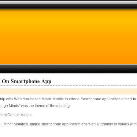
er On Smartphone App
ship with Waterloo-based
Mindr Mobile
to offer a Smartphone application aimed t
nge Minds” was the theme of the meeting.
ident Denise Mattok.
pp. Mindr Mobile’s unique smartphone application offers an alignment of values wi