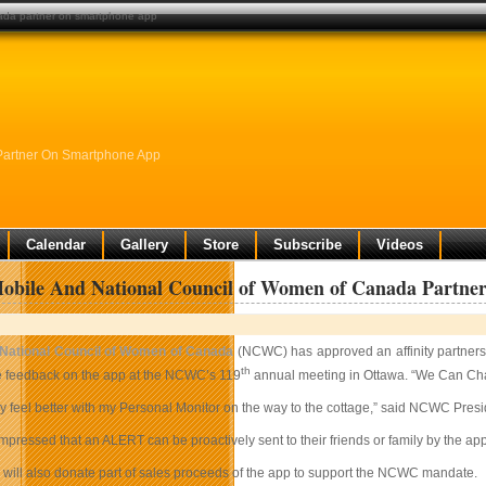
nada partner on smartphone app
Partner On Smartphone App
Calendar
Gallery
Store
Subscribe
Videos
obile And National Council of Women of Canada Partn
National Council of Women of Canada
(NCWC) has approved an affinity partner
th
 feedback on the app at the NCWC’s 119
annual meeting in Ottawa. “We Can Cha
inly feel better with my Personal Monitor on the way to the cottage,” said NCWC Pres
pressed that an ALERT can be proactively sent to their friends or family by the a
 will also donate part of sales proceeds of the app to support the NCWC mandate.