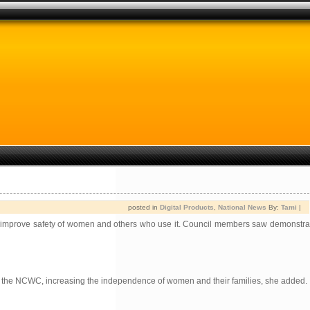
posted in
Digital Products
,
National News
By:
Tami
|
o improve safety of women and others who use it. Council members saw demonstra
th the NCWC, increasing the independence of women and their families, she added.