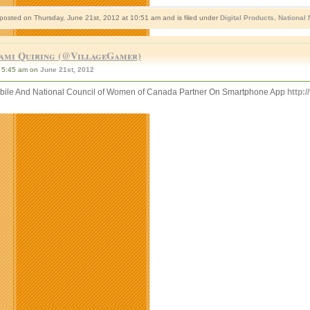
 posted on Thursday, June 21st, 2012 at 10:51 am and is filed under
Digital Products
,
National
ami Quiring (@VillageGamer)
5:45 am on
June 21st, 2012
bile And National Council of Women of Canada Partner On Smartphone App
http: