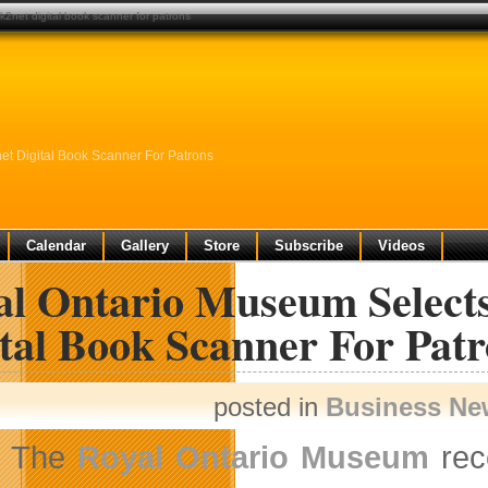
k2net digital book scanner for patrons
et Digital Book Scanner For Patrons
Calendar
Gallery
Store
Subscribe
Videos
al Ontario Museum Selects
tal Book Scanner For Pat
posted in
Business Ne
The
Royal Ontario Museum
rec