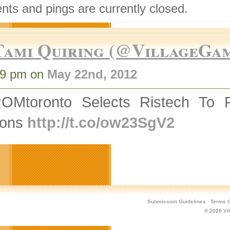
ts and pings are currently closed.
Tami Quiring (@VillageGa
19 pm on
May 22nd, 2012
OMtoronto Selects Ristech To 
rons
http://t.co/ow23SgV2
Submission Guidelines
·
Terms O
© 2026
Vi