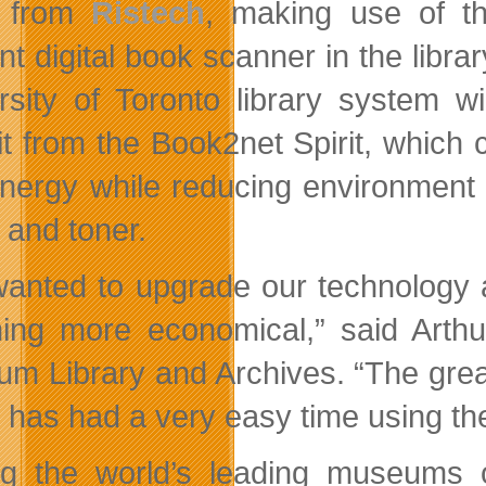
from
Ristech
, making use of 
ent digital book scanner in the libr
rsity of Toronto library system wi
it from the Book2net Spirit, whic
nergy while reducing environment f
 and toner.
anted to upgrade our technology 
ing more economical,” said Arthu
m Library and Archives. “The great
c has had a very easy time using t
 the world’s leading museums of