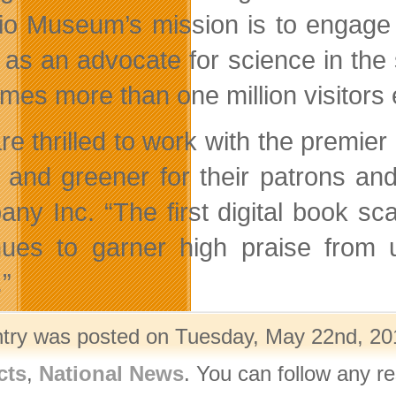
io Museum’s mission is to engage t
 as an advocate for science in th
mes more than one million visitors 
re thrilled to work with the premi
r and greener for their patrons an
ny Inc. “The first digital book sc
nues to garner high praise from
.”
ntry was posted on Tuesday, May 22nd, 201
cts
,
National News
. You can follow any r