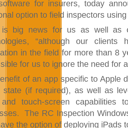
software for insurers, today ann
onal option to field inspectors usin
 is big news for us as well as o
ologies, “although our clients 
cation in the field for more than 8
ible for us to ignore the need for a
enefit of an app specific to Apple 
ne state (if required), as well as 
nd touch-screen capabilities to 
sses. The RC Inspection Windows t
ve the option of deploying iPads to 