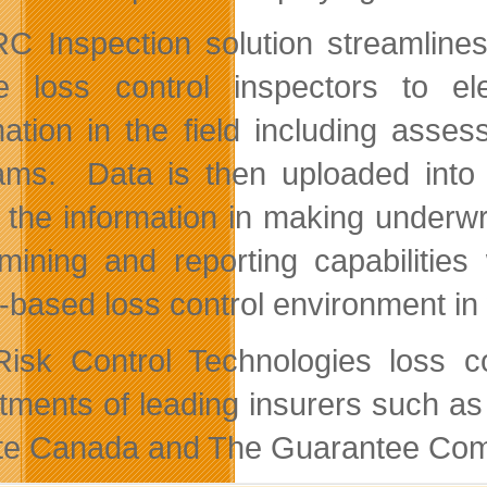
C Inspection solution streamlines
e loss control inspectors to el
mation in the field including ass
ams. Data is then uploaded into 
ze the information in making underwr
mining and reporting capabilities
-based loss control environment in
isk Control Technologies loss con
tments of leading insurers such a
ate Canada and The Guarantee Com