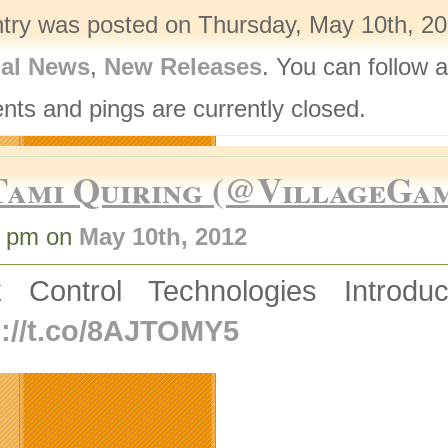
ntry was posted on Thursday, May 10th, 20
nal News
,
New Releases
. You can follow 
ts and pings are currently closed.
Tami Quiring (@VillageGa
0 pm on
May 10th, 2012
k Control Technologies Introd
p://t.co/8AJTOMY5