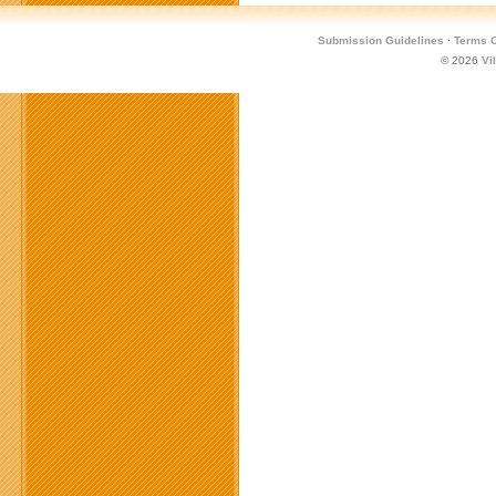
Submission Guidelines
·
Terms O
© 2026
Vi