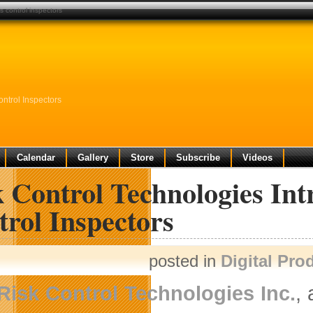
s control inspectors
ntrol Inspectors
Calendar
Gallery
Store
Subscribe
Videos
 Control Technologies Int
rol Inspectors
posted in
Digital Pro
Risk Control Technologies Inc.
,