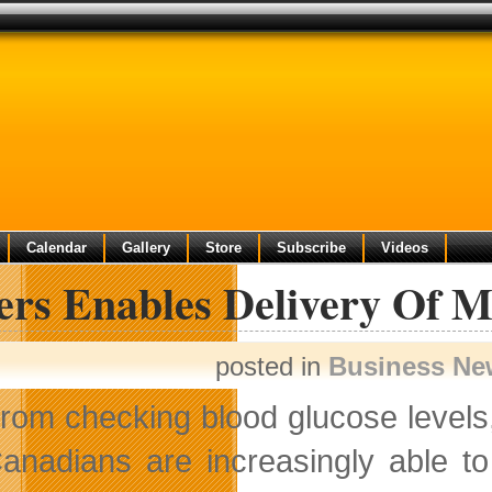
Calendar
Gallery
Store
Subscribe
Videos
rs Enables Delivery Of Mo
posted in
Business Ne
rom checking blood glucose levels
anadians are increasingly able to