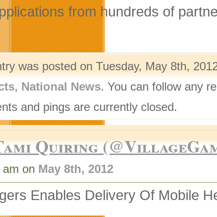
pplications from hundreds of partn
ntry was posted on Tuesday, May 8th, 2012
cts
,
National News
. You can follow any r
ts and pings are currently closed.
Tami Quiring (@VillageGa
3 am on
May 8th, 2012
ers Enables Delivery Of Mobile He