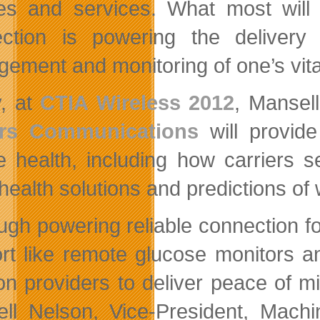
es and services. What most will 
ction is powering the delivery
ement and monitoring of one’s vita
, at
CTIA Wireless 2012
, Mansel
rs Communications
will provide
e health, including how carriers s
ealth solutions and predictions of 
ugh powering reliable connection fo
rt like remote glucose monitors an
ion providers to deliver peace of m
ll Nelson, Vice-President, Mach