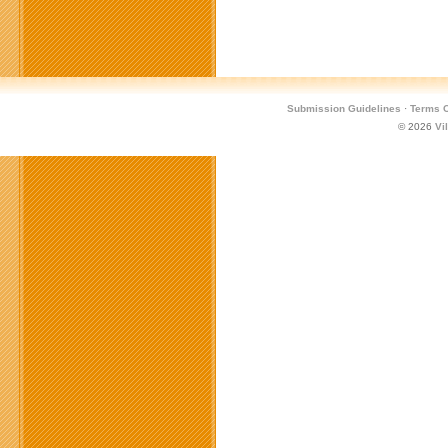
Submission Guidelines
·
Terms O
© 2026
Vi