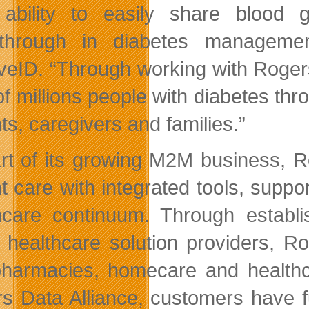
 ability to easily share blood
through in diabetes management
iveID. “Through working with Roger
 of millions people with diabetes th
ts, caregivers and families.”
rt of its growing M2M business, R
nt care with integrated tools, suppo
hcare continuum. Through establi
 healthcare solution providers, R
harmacies, homecare and healthcar
s Data Alliance, customers have f