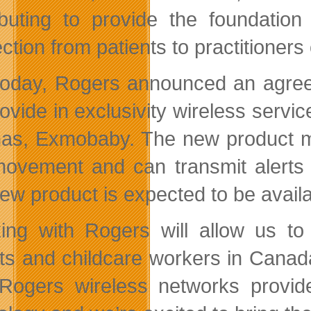
ibuting to provide the foundatio
tion from patients to practitioners 
today, Rogers announced an agre
provide in exclusivity wireless serv
as, Exmobaby. The new product m
ovement and can transmit alerts t
w product is expected to be availabl
ing with Rogers will allow us to
ts and childcare workers in Cana
“Rogers wireless networks provide 