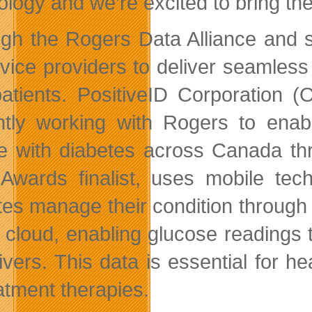
ology and we’re excited to bring th
gh the Rogers Data Alliance and s
rvice providers to deliver seamles
atients. PositiveID Corporation 
ntly working with Rogers to enabl
e with diabetes across Canada thr
Awards finalist, uses mobile tech
tes manage their condition throug
e cloud, enabling glucose readings
ivers. This data is essential for he
eatment therapies.