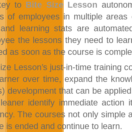
key to
Bite Size Lesson
autonomo
s of employees in multiple areas 
 and learning stats are automat
yee the lessons they need to lear
ed as soon as the course is comple
Size Lesson’s just-in-time training 
earner over time, expand the know
(s) development that can be applied 
leaner identify immediate action 
iency. The courses not only simple a
e is ended and continue to learn.