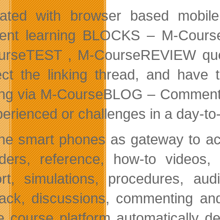
rated with browser based mobile
rent learning BLOCKS – M-Cou
urseTEST , M-CourseREVIEW ques
ct the linking thread, and have t
ing via M-CourseBLOG – Comment, 
perienced or challenges in a day-to
he smart phones as gateway to acc
ders, reference, how-to videos, 
rt, simulations, procedures, aud
ack, discussions, commenting an
e course platform automatically d