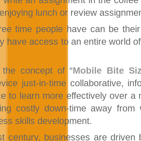
 enjoying lunch or review assignment
ree time people have can be their 
lly have access to an entire world o
 the concept of “
Mobile Bite Si
vice just-in-time collaborative, in
e to learn more effectively over a 
ing costly down-time away from w
ess skills development.
st century, businesses are driven