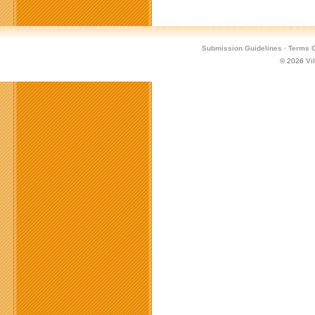
Submission Guidelines
·
Terms O
© 2026
Vi