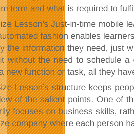
m term and what is required to fulfi
ize Lesson’s Just-in-time mobile lea
automated fashion enables learners
ly the information they need, just 
it without the need to schedule 
a new function or task, all they have
Size Lesson’s structure keeps people
ew of the salient points. One of the
ily focuses on business skills, rath
ize company where each person has