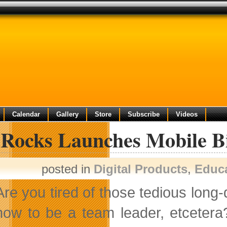
Calendar
Gallery
Store
Subscribe
Videos
Rocks Launches Mobile Bi
posted in
Digital Products
,
Educ
Are you tired of those tedious long-
how to be a team leader, etcetera?