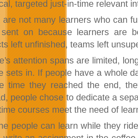
cal, targeted just-in-time relevant in
 are not many learners who can fu
sent on because learners are be
ts left unfinished, teams left unsup
e’s attention spans are limited, lon
e sets in. If people have a whole da
e time they reached the end, they
ad, people chose to dedicate a separ
ime courses meet the need of learner
ne people can learn while they ride 
e, write an assignment in the coffe