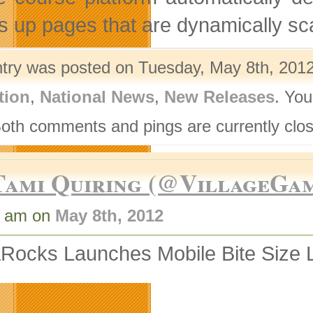
s up pages that are dynamically sca
ntry was posted on Tuesday, May 8th, 2012
tion
,
National News
,
New Releases
. You
Both comments and pings are currently clo
Tami Quiring (@VillageGa
1 am on
May 8th, 2012
Rocks Launches Mobile Bite Size