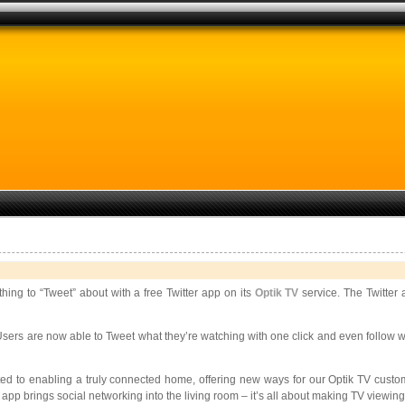
ing to “Tweet” about with a free Twitter app on its
Optik TV
service. The Twitter 
rs are now able to Tweet what they’re watching with one click and even follow wha
ted to enabling a truly connected home, offering new ways for our Optik TV custome
app brings social networking into the living room – it’s all about making TV viewing 