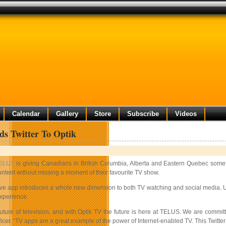
Calendar
Gallery
Store
Subscribe
Videos
ds Twitter To Optik
ELUS
is giving Canadians in British Columbia, Alberta and Eastern Quebec someth
ontent without missing a moment of their favourite TV show.
ve app introduces a whole new dimension to both TV watching and social media. Use
xperience.
future of television, and with Optik TV the future is here at TELUS. We are commit
icer. “TV apps are a great example of the power of Internet-enabled TV. This Twitter 