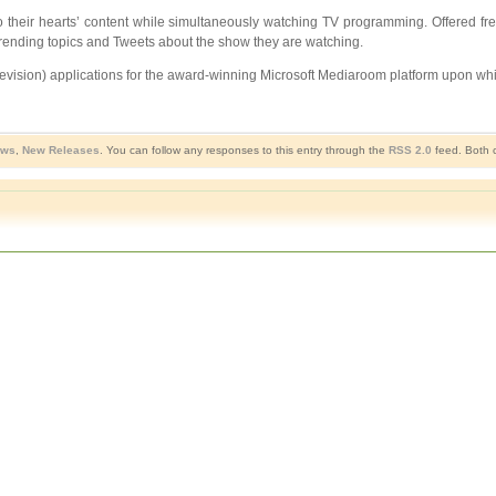
o their hearts’ content while simultaneously watching TV programming. Offered free
w trending topics and Tweets about the show they are watching.
elevision) applications for the award-winning Microsoft Mediaroom platform upon wh
ews
,
New Releases
. You can follow any responses to this entry through the
RSS 2.0
feed. Both c