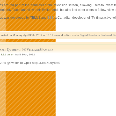
 around part of the perimeter of the television screen, allowing users to Tweet t
not only Tweet and view their Twitter feeds but also find other users to follow, vie
 app was developed by TELUS and
ES3
, a Canadian developer of iTV (interactive t
 posted on Monday, April 30th, 2012 at 10:11 am and is filed under
Digital Products
,
National N
ami Quiring (@VillageGamer)
3:12 am on
April 30th, 2012
Adds @Twitter To Optik
http://t.co/XL9yf9d0