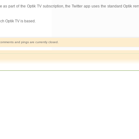
 as part of the Optik TV subscription, the Twitter app uses the standard Optik rem
ich Optik TV is based.
omments and pings are currently closed.