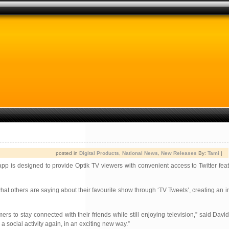
posted in
Digital Products
,
National News
,
New Releases
By:
Tami
|
app is designed to provide Optik TV viewers with convenient access to Twitter fea
t others are saying about their favourite show through ‘TV Tweets’, creating an i
rs to stay connected with their friends while still enjoying television,” said Davi
a social activity again, in an exciting new way.”