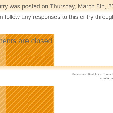
ntry was posted on Thursday, March 8th, 20
n follow any responses to this entry throu
.
nts are closed.
Submission Guidelines
·
Terms O
© 2026
Vi