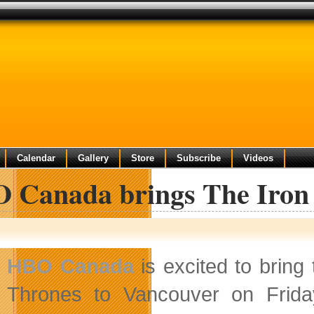
Calendar
Gallery
Store
Subscribe
Videos
 Canada brings The Iron
HBO Canada
is excited to bring
Thrones to Vancouver on Frida