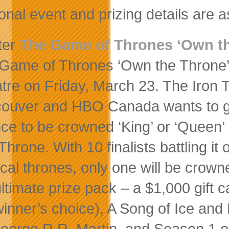
onal event and prizing details are a
ter
The Game of Thrones ‘Own th
Game of Thrones ‘Own the Throne’ 
tre on Friday, March 23. The Iron 
ouver and HBO Canada wants to giv
ce to be crowned ‘King’ or ‘Queen’ 
Throne. With 10 finalists battling it 
cal thrones, only one will be crown
ultimate prize pack – a $1,000 gift c
winner’s choice), A Song of Ice an
eorge R.R. Martin, and Season 1 