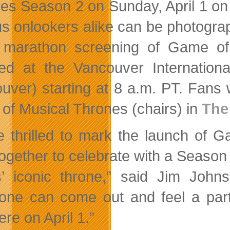
es Season 2 on Sunday, April 1 on
us onlookers alike can be photogra
a marathon screening of Game o
ted at the Vancouver Internation
uver) starting at 8 a.m. PT. Fans wi
of Musical Thrones (chairs) in
The
e thrilled to mark the launch of
together to celebrate with a Season 
s’ iconic throne,” said Jim Joh
one can come out and feel a part 
re on April 1.”