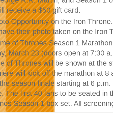
ll receive a $50 gift card.
oto Opportunity on the Iron Throne.
have their photo taken on the Iron T
me of Thrones Season 1 Marathon a
ay, March 23 (doors open at 7:30 a.m
 of Thrones will be shown at the st
iere will kick off the marathon at 8 
 the season finale starting at 6 p.m
e. The first 40 fans to be seated in 
nes Season 1 box set. All screenings