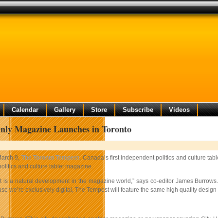
Calendar
Gallery
Store
Subscribe
Videos
nly Magazine Launches in Toronto
arch 9,
The Toronto Tempest
, Canada’s first independent politics and culture ta
 politics and culture tablet magazine.
 is a natural development in the magazine world,” says co-editor James Burrows. “
e we’re exclusively digital, The Tempest will feature the same high quality design 