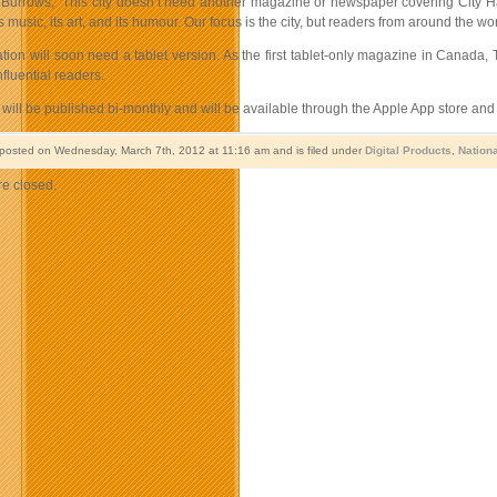
Burrows, “This city doesn’t need another magazine or newspaper covering City Hall.
ts music, its art, and its humour. Our focus is the city, but readers from around the wo
tion will soon need a tablet version. As the first tablet-only magazine in Canada,
fluential readers.
will be published bi-monthly and will be available through the Apple App store and
 posted on Wednesday, March 7th, 2012 at 11:16 am and is filed under
Digital Products
,
Nation
e closed.