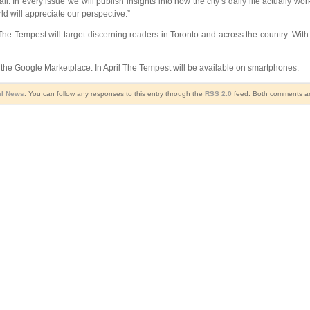
 In every issue we will publish insights into how the city’s daily life actually wo
rld will appreciate our perspective.”
 The Tempest will target discerning readers in Toronto and across the country. Wit
 the Google Marketplace. In April The Tempest will be available on smartphones.
al News
. You can follow any responses to this entry through the
RSS 2.0
feed. Both comments and