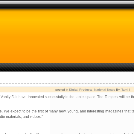
posted in
Digital Products
,
National News
By:
Tami
|
Vanity Fair have innovated successfully in the tablet space, The Tempest will be th
. We expect to be the first of many new, young, and interesting magazines that t
dio materials, and videos.”