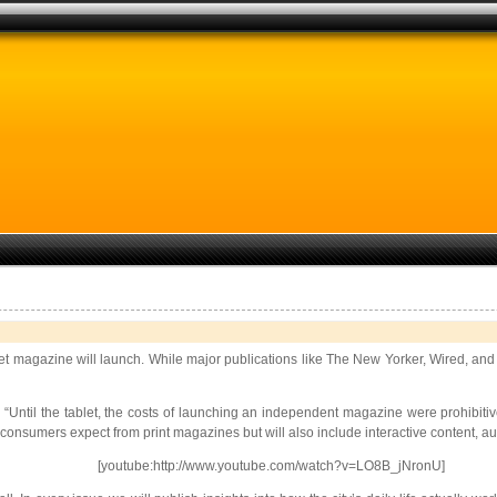
blet magazine will launch. While major publications like The New Yorker, Wired, and 
Until the tablet, the costs of launching an independent magazine were prohibitive
consumers expect from print magazines but will also include interactive content, au
[youtube:http://www.youtube.com/watch?v=LO8B_jNronU]