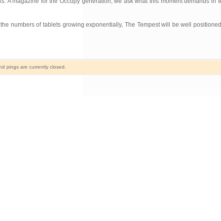
rks. A magazine for the Occupy generation, we ask what this moment demands in terms
h the numbers of tablets growing exponentially, The Tempest will be well positioned
 pings are currently closed.