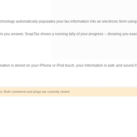
echnology automatically populates your tax information into an electronic form usin
. As you answer, SnapTax shows a running tally of your progress – showing you exa
ion is stored on your iPhone or iPod touch, your information is safe and sound if
d. Both comments and pings are currently closed.