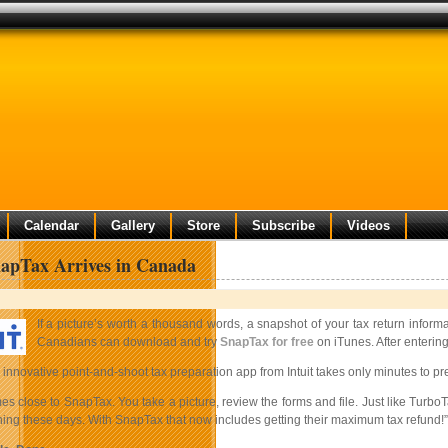
Calendar
Gallery
Store
Subscribe
Videos
napTax Arrives in Canada
If a picture’s worth a thousand words, a snapshot of your tax return info
Canadians can download and try
SnapTax for free
on iTunes. After entering
innovative point-and-shoot tax preparation app from Intuit takes only minutes to pre
s close to SnapTax. You take a picture, review the forms and file. Just like TurboT
hing these days. With SnapTax that now includes getting their maximum tax refund!”