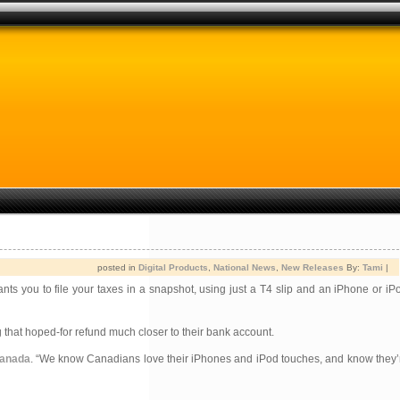
posted in
Digital Products
,
National News
,
New Releases
By:
Tami
|
nts you to file your taxes in a snapshot, using just a T4 slip and an iPhone or iP
g that hoped-for refund much closer to their bank account.
Canada
. “We know Canadians love their iPhones and iPod touches, and know they’r