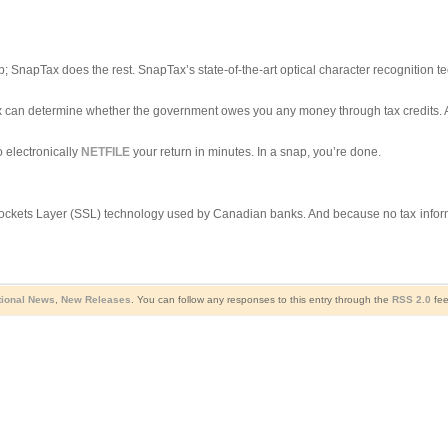
; SnapTax does the rest. SnapTax’s state-of-the-art optical character recognition t
pTax can determine whether the government owes you any money through tax credits
 electronically
NETFILE
your return in minutes. In a snap, you’re done.
ockets Layer (SSL) technology used by Canadian banks. And because no tax informat
tional News
,
New Releases
. You can follow any responses to this entry through the
RSS 2.0
fee