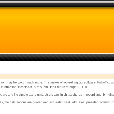
rmation may be worth much more. The maker of top-selling tax software
TurboTax
wa
 information, it costs $9.99 to submit their return through NETFILE.
pare and file simple tax returns. Users can finish tax chores in record time, bringin
ax, the calculations are guaranteed accurate,” said Jeff Cates, president of
Intuit 