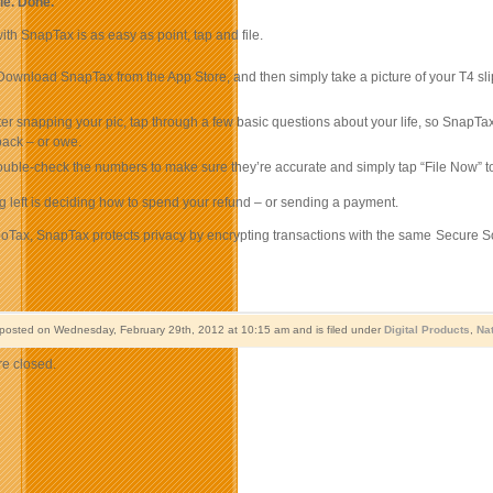
ile. Done.
with SnapTax is as easy as point, tap and file.
ownload SnapTax from the App Store, and then simply take a picture of your T4 slip
ter snapping your pic, tap through a few basic questions about your life, so Sna
 back – or owe.
uble-check the numbers to make sure they’re accurate and simply tap “File Now” to
g left is deciding how to spend your refund – or sending a payment.
rboTax, SnapTax protects privacy by encrypting transactions with the same Secure S
 posted on Wednesday, February 29th, 2012 at 10:15 am and is filed under
Digital Products
,
Na
e closed.