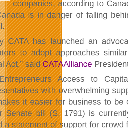
companies, according to Canad
anada is in danger of falling beh
l.
y CATA has launched an advocac
lators to adopt approaches simil
l Act,” said
CATAAlliance
President
Entrepreneurs Access to Capita
sentatives with overwhelming suppo
makes it easier for business to be 
ar Senate bill (S. 1791) is curre
d a statement of support for crowd f