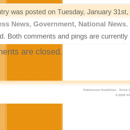
ntry was posted on Tuesday, January 31st, 
ess News
,
Government
,
National News
.
d. Both comments and pings are currently 
nts are closed.
Submission Guidelines
·
Terms O
© 2026
Vi