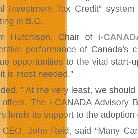
al Investment Tax Credit” syste
ting in B.C.
am Hutchison, Chair of
i-CANAD
titive performance of Canada’s ci
ue opportunities to the vital start
it is most needed.”
ed, ” At the very least, we should b
 offers. The i-CANADA Advisory 
rs lends its support to the adoptio
CEO, John Reid, said “Many Canad