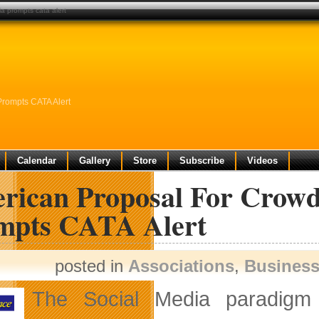
a prompts cata alert
rompts CATA Alert
Calendar
Gallery
Store
Subscribe
Videos
rican Proposal For Crowd
mpts CATA Alert
posted in
Associations
,
Busines
The Social Media paradigm 