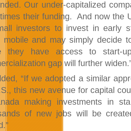
unded. Our under-capitalized comp
 times their funding. And now the U.
mall investors to invest in earl
y mobile and may simply decide to 
e they have access to start-up
rcialization gap will further widen.
ded, “If we adopted a similar appr
.S., this new avenue for capital co
nada making investments in star
ands of new jobs will be created
d.”