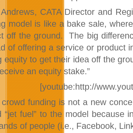
 Andrews, CATA Director and Regio
ng model is like a bake sale, wher
ct off the ground. The big differenc
ad of offering a service or product
g equity to get their idea off the g
receive an equity stake.”
[youtube:http://www.y
 crowd funding is not a new concep
 “jet fuel” to the model because 
nds of people (i.e., Facebook, Link