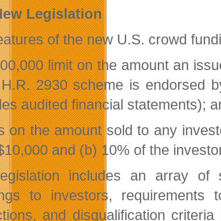
ew Legislation
eatures of the new U.S. crowd fundin
000,000 limit on the amount an issu
e H.R. 2930 scheme is endorsed by
des audited financial statements); 
ts on the amount sold to any investo
)$10,000 and (b) 10% of the investo
egislation includes an array of s
ngs to investors, requirements 
ctions, and disqualification criteri