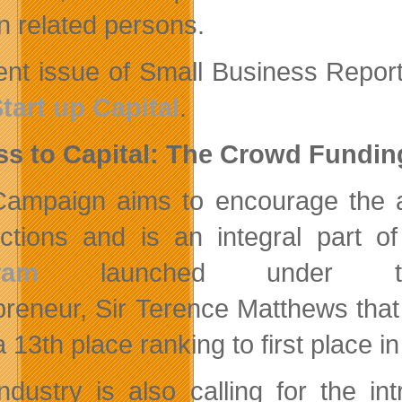
in related persons.
ent issue of Small Business Report 
tart up Capital
.
ss to Capital: The Crowd Fundi
ampaign aims to encourage the a
dictions and is an integral part o
ram
launched under the
preneur, Sir Terence Matthews tha
 13th place ranking to first place i
ndustry is also calling for the in