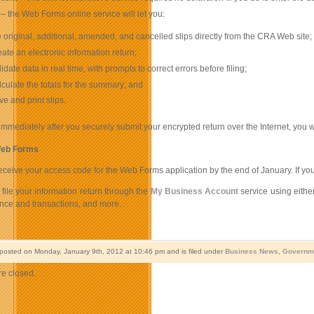
e
– the Web Forms online service will let you:
le original, additional, amended, and cancelled slips directly from the CRA Web site;
eate an electronic information return;
lidate data in real time, with prompts to correct errors before filing;
lculate the totals for the summary; and
ve and print slips.
immediately after you securely submit your encrypted return over the Internet, you wil
Web Forms
eceive your access code for the Web Forms application by the end of January. If 
file your information return through the
My Business Account
service using eithe
nce and transactions, and more.
 posted on Monday, January 9th, 2012 at 10:46 pm and is filed under
Business News
,
Governm
e closed.