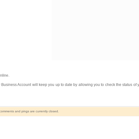
online
.
 Business Account will keep you up to date by allowing you to check the status of y
comments and pings are currently closed.