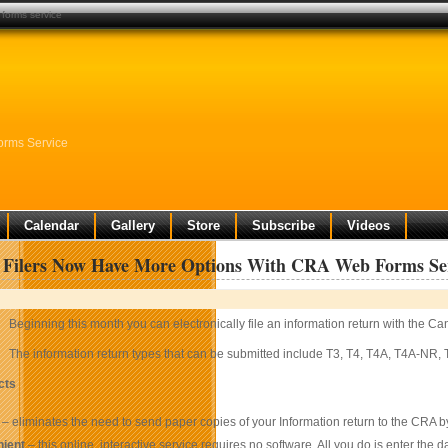
 forms service
orms Service
Calendar
Gallery
Store
Subscribe
Videos
s Filers Now Have More Options With CRA Web Forms Se
Beginning this month you can electronically file an information return with the
The information return types that can be submitted include T3, T4, T4A, T4A-NR
cts
– eliminates the need to send paper copies of your Information return to the CRA 
ient
– this online, interactive service requires no software. All you do is enter the d