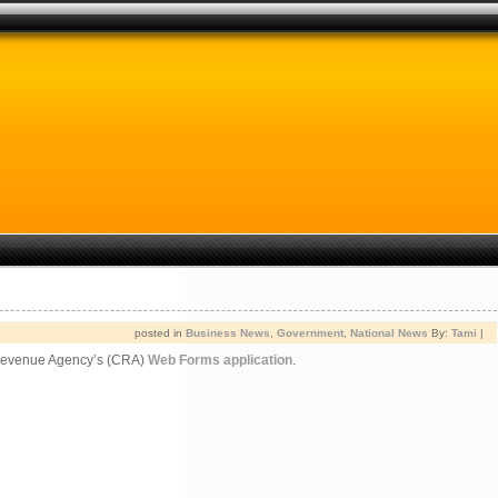
posted in
Business News
,
Government
,
National News
By:
Tami
|
da Revenue Agency’s (CRA)
Web Forms application
.