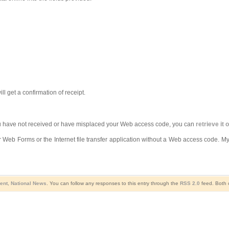
l get a confirmation of receipt.
you have not received or have misplaced your Web access code, you can
retrieve it 
r Web Forms or the Internet file transfer application without a Web access code. My
ent
,
National News
. You can follow any responses to this entry through the
RSS 2.0
feed. Both 