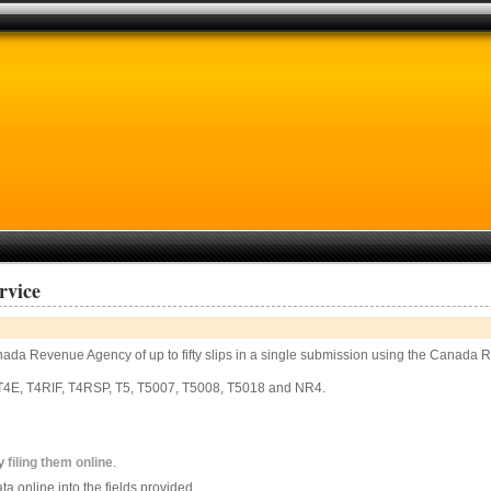
rvice
 Canada Revenue Agency of up to fifty slips in a single submission using the Cana
, T4E, T4RIF, T4RSP, T5, T5007, T5008, T5018 and NR4.
by
filing them online
.
ata online into the fields provided.