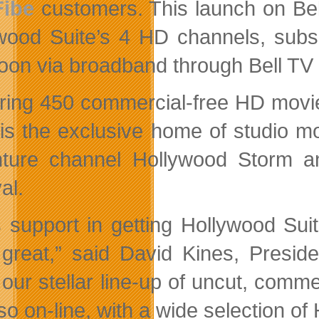
Fibe
customers. This launch on Bell 
wood Suite’s 4 HD channels, subsc
oon via broadband through Bell TV
ring 450 commercial-free HD movie
 is the exclusive home of studio 
ture channel Hollywood Storm a
al.
’s support in getting Hollywood Su
great,” said David Kines, Presi
 our stellar line-up of uncut, comme
lso on-line, with a wide selection o