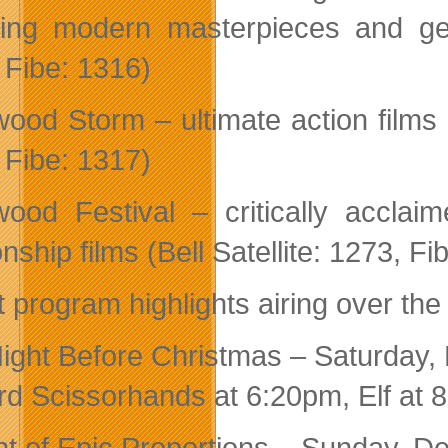
ding modern masterpieces and gem
 Fibe: 1316)
wood Storm – ultimate action films i
 Fibe: 1317)
wood Festival – critically accl
onship films (Bell Satellite: 1273, F
t program highlights airing over th
ight Before Christmas – Saturday,
d Scissorhands at 6:20pm, Elf at 
ht of Epic Proportions – Sunday, D