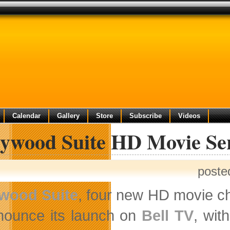
Calendar
Gallery
Store
Subscribe
Videos
lywood Suite HD Movie Se
poste
ywood Suite
, four new HD movie ch
nounce its launch on
Bell TV
, wit