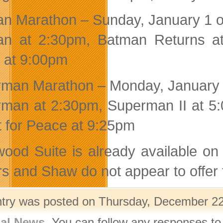
n Marathon – Sunday, January 1 o
an at 2:30pm, Batman Returns a
 at 9:00pm
man Marathon – Monday, January 
man at 2:30pm, Superman II at 5:
 for Peace at 9:25pm
wood Suite is already available o
s and Shaw do not appear to offer
ntry was posted on Thursday, December 22n
nal News
. You can follow any responses to