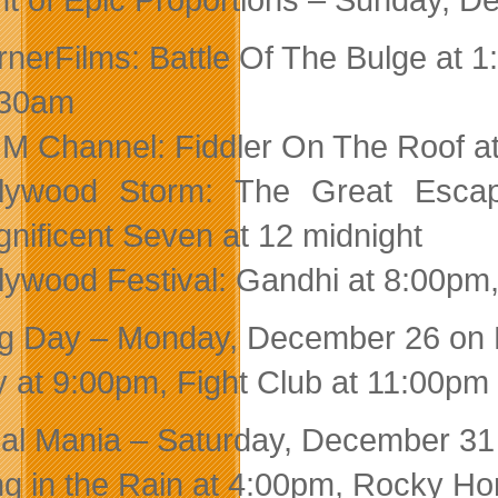
nerFilms: Battle Of The Bulge at 
:30am
 Channel: Fiddler On The Roof a
llywood Storm: The Great Escap
nificent Seven at 12 midnight
lywood Festival: Gandhi at 8:00p
g Day – Monday, December 26 on 
 at 9:00pm, Fight Club at 11:00pm
al Mania – Saturday, December 31 
ng in the Rain at 4:00pm, Rocky Ho