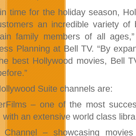
 in time for the holiday season, Hol
stomers an incredible variety of 
tain family members of all ages,
ess Planning at Bell TV. “By expa
the best Hollywood movies, Bell T
before.”
ollywood Suite channels are:
rFilms – one of the most success
 with an extensive world class library
Channel – showcasing movies f