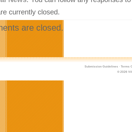
re currently closed.
nts are closed.
Submission Guidelines
·
Terms O
© 2026
Vi