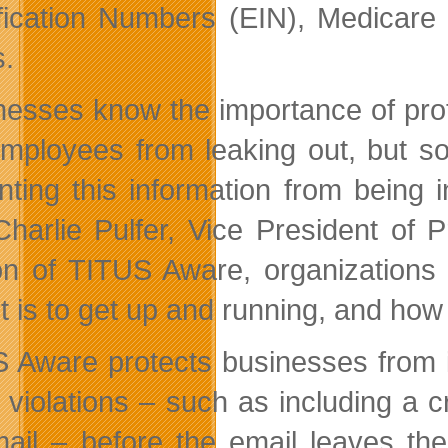
ification Numbers (EIN), Medicar
s.
nesses know the importance of prot
mployees from leaking out, but so
nting this information from being i
Charlie Pulfer, Vice President of
on of TITUS Aware, organizations 
t is to get up and running, and how e
 Aware protects businesses from i
y violations – such as including a 
ail – before the email leaves the