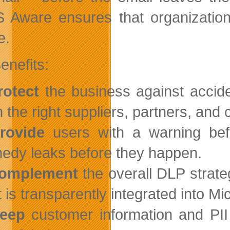
 Aware ensures that organizations
e.
enefits:
rotect
the business against acciden
h the right suppliers, partners, and
rovide
users with a warning befo
edy leaks before they happen.
omplement
the overall DLP strate
t is transparently integrated into Mi
eep
customer information and PII 