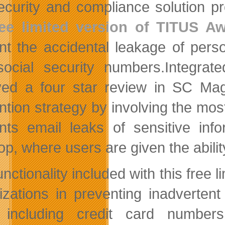
ecurity and compliance solution pr
ree limited version of TITUS A
nt the accidental leakage of person
ocial security numbers.
Integrat
ved a four star review in SC Mag
ntion strategy by involving the mos
nts email leaks of sensitive info
op, where users are given the abilit
nctionality included with this free 
izations in preventing inadvertent 
), including credit card numbe