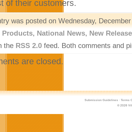
st of their customers.
ntry was posted on Wednesday, December 1
l Products
,
National News
,
New Release
h the
RSS 2.0
feed. Both comments and pin
nts are closed.
Submission Guidelines
·
Terms O
© 2026
Vi