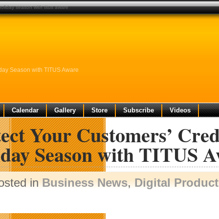
holiday season with titus aware
liday Season with TITUS Aware
Calendar
Gallery
Store
Subscribe
Videos
tect Your Customers’ Cred
iday Season with TITUS A
osted in
Business News
,
Digital Produc