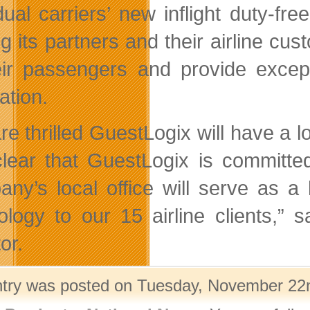
idual carriers’ new inflight duty-fr
ng its partners and their airline cu
eir passengers and provide except
ation.
re thrilled GuestLogix will have a
 clear that GuestLogix is committe
ny’s local office will serve as a
ology to our 15 airline clients,” 
or.
ntry was posted on Tuesday, November 22nd