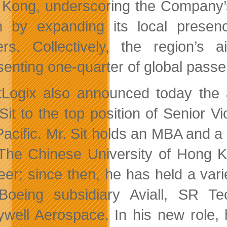
Kong, underscoring the Company’s
n by expanding its local presenc
ers. Collectively, the region’s 
senting one-quarter of global passen
Logix also announced today the ap
Sit to the top position of Senior
Pacific. Mr. Sit holds an MBA and 
The Chinese University of Hong Ko
eer; since then, he has held a vari
Boeing subsidiary Aviall, SR T
well Aerospace. In his new role, 