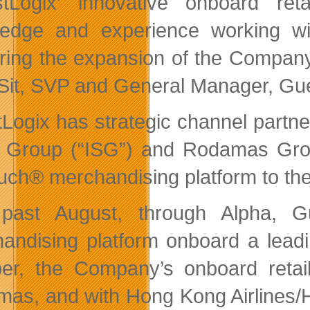
tLogix’ innovative onboard ret
edge and experience working wit
ering the expansion of the Company’s
Sit, SVP and General Manager, Gues
Logix has strategic channel partners
 Group (“ISG”) and Rodamas Group
ch® merchandising platform to the 
 past August, through Alpha, G
andising platform onboard a leading
er, the Company’s onboard retail 
as, and with Hong Kong Airlines/H