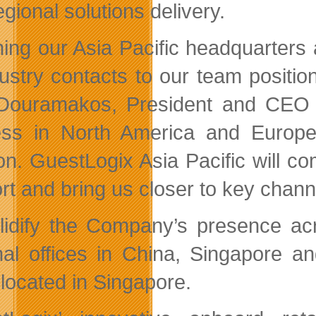
gional solutions delivery.
ing our Asia Pacific headquarters
dustry contacts to our team positio
ouramakos, President and CEO of
ss in North America and Europe
ion. GuestLogix Asia Pacific will c
rt and bring us closer to key chann
lidify the Company’s presence acr
nal offices in China, Singapore an
 located in Singapore.