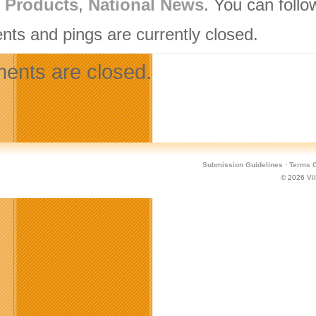
l Products
,
National News
. You can follo
ts and pings are currently closed.
nts are closed.
Submission Guidelines
·
Terms O
© 2026
Vi