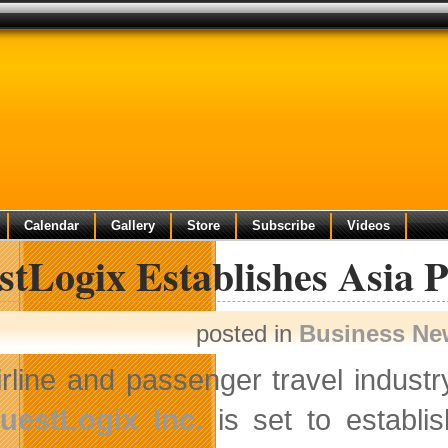
Calendar
Gallery
Store
Subscribe
Videos
tLogix Establishes Asia P
posted in
Business Ne
irline and passenger travel indust
uestLogix Inc.
is set to establis