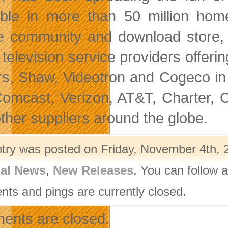
able in more than 50 million ho
e community and download store, 
 television service providers off
s, Shaw, Videotron and Cogeco in 
omcast, Verizon, AT&T, Charter, C
other suppliers around the globe.
ntry was posted on Friday, November 4th, 2
nal News
,
New Releases
. You can follow 
ts and pings are currently closed.
nts are closed.