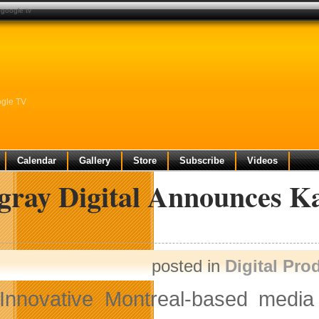
 google tv
ogle TV
Calendar
Gallery
Store
Subscribe
Videos
ngray Digital Announces 
posted in
Digital Pro
Innovative Montreal-based med