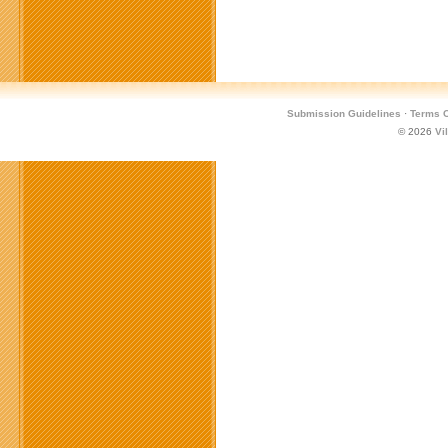
Submission Guidelines
·
Terms O
© 2026
Vi