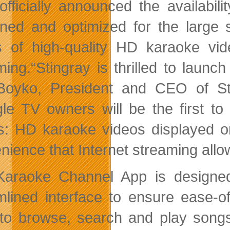
officially announced the availabili
ned and optimized for the large s
 of high-quality HD karaoke video
ming.
“Stingray is thrilled to lau
Boyko, President and CEO of St
le TV owners will be the first to
s: HD karaoke videos displayed on
nience that Internet streaming allo
araoke Channel App is designed
mlined interface to ensure ease-o
to browse, search and play songs. 