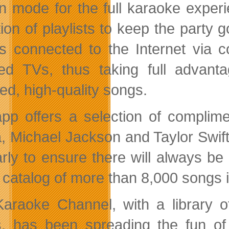
n mode for the full karaoke experi
tion of playlists to keep the party
s connected to the Internet via 
ed TVs, thus taking full advant
sed, high-quality songs.
pp offers a selection of complime
 Michael Jackson and Taylor Swift,
arly to ensure there will always b
e catalog of more than 8,000 songs i
araoke Channel, with a library o
, has been spreading the fun o