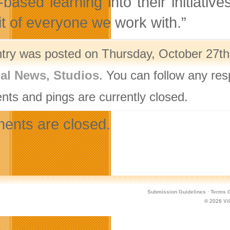
based learning into their initiative
it of everyone we work with.”
ntry was posted on Thursday, October 27th,
nal News
,
Studios
. You can follow any res
ts and pings are currently closed.
nts are closed.
Submission Guidelines
·
Terms O
© 2026
Vi