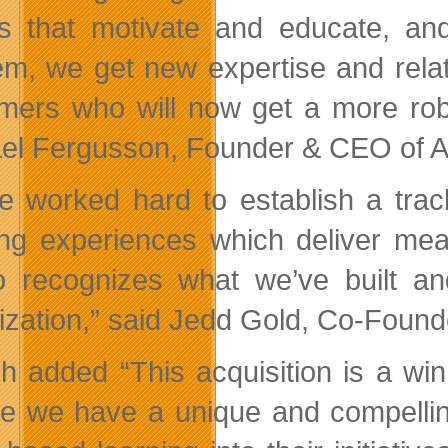
 that motivate and educate, and
m, we get new expertise and relati
mers who will now get a more rob
el Fergusson, Founder & CEO of 
e worked hard to establish a trac
ing experiences which deliver measu
 recognizes what we’ve built a
ization,” said Jedd Gold, Co-Found
sh added “This acquisition is a win 
ve we have a unique and compelling