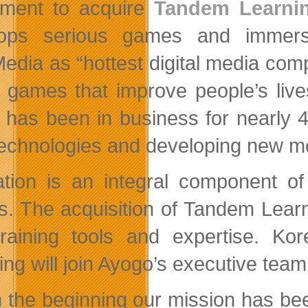
ment to acquire
Tandem Learni
lops serious games and immers
edia as “hottest digital media com
l games that improve people’s liv
 has been in business for nearly 4 
echnologies and developing new met
tion is an integral component of
. The acquisition of Tandem Learni
raining tools and expertise. 
ing will join Ayogo’s executive team
 the beginning our mission has bee