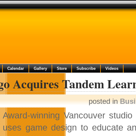
Calendar
Gallery
Store
Subscribe
Videos
go Acquires Tandem Lear
posted in
Bus
Award-winning Vancouver studi
uses game design to educate an