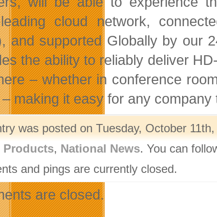
ers, will be able to experience 
-leading cloud network, connec
, and supported Globally by our 
es the ability to reliably deliver H
ere – whether in conference rooms
 – making it easy for any company t
ntry was posted on Tuesday, October 11th, 
l Products
,
National News
. You can follo
ts and pings are currently closed.
nts are closed.