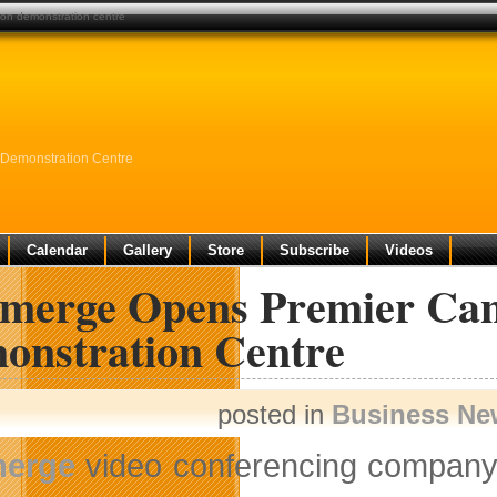
ion demonstration centre
 Demonstration Centre
Calendar
Gallery
Store
Subscribe
Videos
emerge Opens Premier Can
onstration Centre
posted in
Business Ne
merge
video conferencing company 