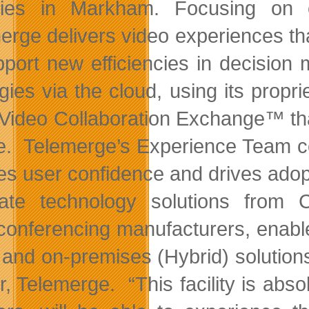
ities in Markham.
Focusing on 
erge delivers video experiences th
pport new efficiencies in decisio
egies via the cloud, using its prop
Video Collaboration Exchange™ tha
e. Telemerge’s Experience Team co
res user confidence and drives ado
nate technology solutions from 
conferencing manufacturers, enabl
 and on-premises (Hybrid) solution
r, Telemerge. “This facility is abso