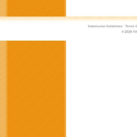
Submission Guidelines
·
Terms O
© 2026
Vi