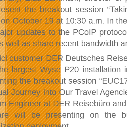
present the breakout session “Tak
 on October 19 at 10:30 a.m. In th
ajor updates to the PCoIP protoco
as well as share recent bandwidth 
ici customer DER Deutsches Rei
the largest Wyse P20 installation 
nting the breakout session “EUC1
tual Journey into Our Travel Agenc
m Engineer at DER Reisebüro and 
e will be presenting on the b
lization deployment.