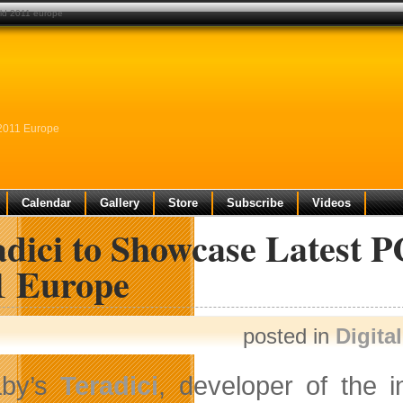
rld 2011 europe
 2011 Europe
Calendar
Gallery
Store
Subscribe
Videos
adici to Showcase Latest 
1 Europe
posted in
Digita
aby’s
Teradici
, developer of the 