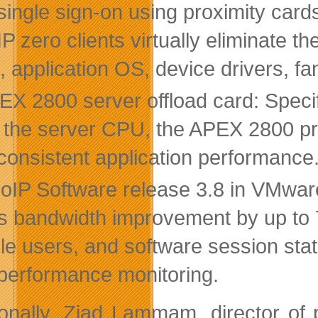
single sign-on using proximity car
P zero clients virtually eliminate 
 application OS, device drivers, fan
EX 2800 server offload card: Speci
 the server CPU, the APEX 2800 prov
consistent application performance
oIP Software release 3.8 in VMwar
rs bandwidth improvement by up to 
le users, and software session sta
performance monitoring.
ionally, Ziad Lammam, director of