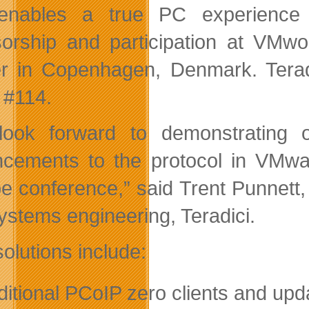
enables a true PC experience f
orship and participation at VMwo
r in Copenhagen, Denmark. Teradic
 #114.
ook forward to demonstrating 
cements to the protocol in VMwar
e conference,” said Trent Punnett
ystems engineering, Teradici.
olutions include:
ditional PCoIP zero clients and upd