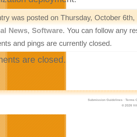
ntry was posted on Thursday, October 6th, 
nal News
,
Software
. You can follow any r
ts and pings are currently closed.
nts are closed.
Submission Guidelines
·
Terms O
© 2026
Vi