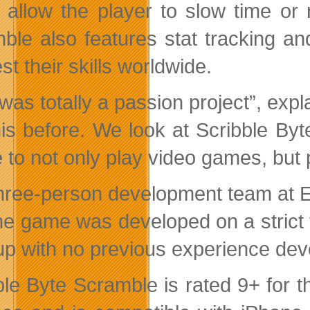
 allow the player to slow time or 
ble also features stat tracking 
st their skills worldwide.
 was totally a passion project”, ex
this before. We look at Scribble Byt
e to not only play video games, but 
hree-person development team at Evi
the game was developed on a strict 
up with no previous experience de
ble Byte Scramble is rated 9+ for t