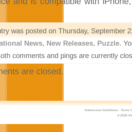
nce and is compatible with iPhone
ntry was posted on Thursday, September 22
ational News
,
New Releases
,
Puzzle
. Yo
Both comments and pings are currently clo
nts are closed.
Submission Guidelines
·
Terms O
© 2026
Vi