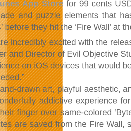
Tunes App Store
for 99 cents USD
cade and puzzle elements that ha
’ before they hit the ‘Fire Wall’ at 
re incredibly excited with the rel
er and Director of Evil Objective St
ience on iOS devices that would be 
eded.”
and-drawn art, playful aesthetic, 
wonderfully addictive experience f
their finger over same-colored ‘Byt
tes are saved from the Fire Wall, 