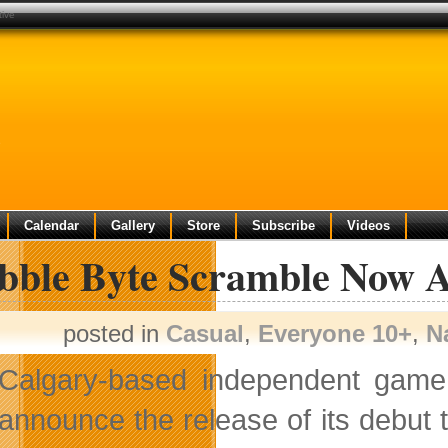
tive
e
Calendar
Gallery
Store
Subscribe
Videos
ibble Byte Scramble Now A
posted in
Casual
,
Everyone 10+
,
N
Calgary-based independent gam
announce the release of its debut t