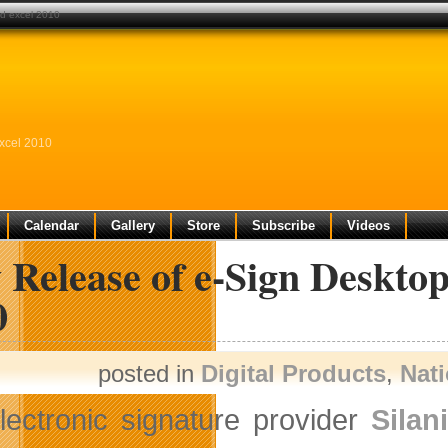
nd excel 2010
xcel 2010
Calendar
Gallery
Store
Subscribe
Videos
 Release of e-Sign Deskto
0
posted in
Digital Products
,
Nat
lectronic signature provider
Silan