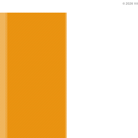
© 2026
Vi