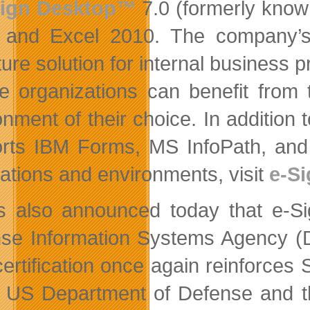
ign Desktop™
7.0 (formerly known
and Excel 2010. The company’s fl
ture solution for internal business 
e organizations can benefit from t
onment of their choice. In additio
rts IBM Forms, MS InfoPath, and 
cations and environments, visit
e-S
is also announced today that e-Si
se Information Systems Agency (DI
certification once again reinforces 
e US Department of Defense and t