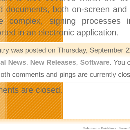
d documents, both on-screen and 
e complex, signing processes 
ted in an electronic application.
ntry was posted on Thursday, September 22
nal News
,
New Releases
,
Software
. You 
Both comments and pings are currently clo
nts are closed.
Submission Guidelines
·
Terms O