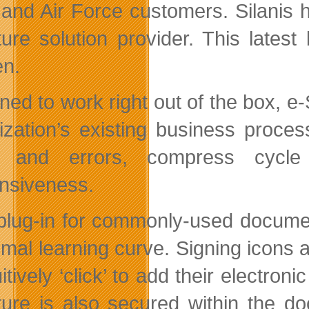
and Air Force customers. Silanis
ture solution provider. This latest
en.
ned to work right out of the box, e
ization’s existing business proces
s and errors, compress cycle 
nsiveness.
plug-in for commonly-used documen
imal learning curve. Signing icons a
uitively ‘click’ to add their electr
ture is also secured within the d