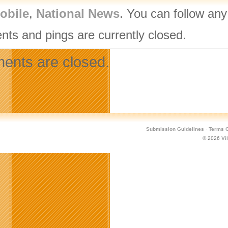
obile
,
National News
. You can follow any
ts and pings are currently closed.
nts are closed.
Submission Guidelines
·
Terms O
© 2026
Vi