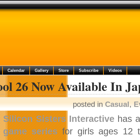
Calendar
Gallery
Store
Subscribe
Videos
ool 26 Now Available In J
posted in
Casual
,
E
Silicon Sisters Interactive
has a
game series
for girls ages 12 to