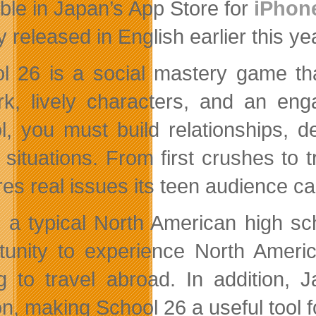
able in Japan’s App Store for
iPhon
lly released in English earlier this ye
l 26 is a social mastery game th
rk, lively characters, and an eng
l, you must build relationships, d
l situations. From first crushes to
es real issues its teen audience can
n a typical North American high s
tunity to experience North Americ
g to travel abroad. In addition, 
n, making School 26 a useful tool fo