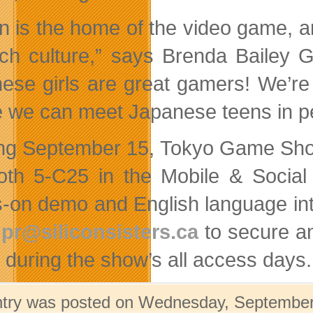
n is the home of the video game, a
rich culture,” says Brenda Bailey G
ese girls are great gamers! We’r
 we can meet Japanese teens in pe
ing September 15, Tokyo Game Show
oth 5-C25 in the Mobile & Socia
-on demo and English language inte
l
pr@siliconsisters.ca
to secure a
c during the show’s all access days.
ntry was posted on Wednesday, September 