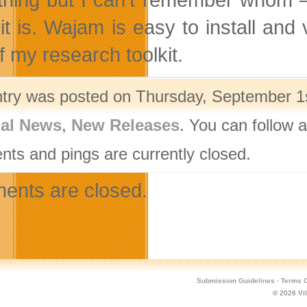
 it is. Wajam is easy to install an
f my research toolkit.
ntry was posted on Thursday, September 1s
nal News
,
New Releases
. You can follow 
ts and pings are currently closed.
nts are closed.
Submission Guidelines
·
Terms O
© 2026
Vi