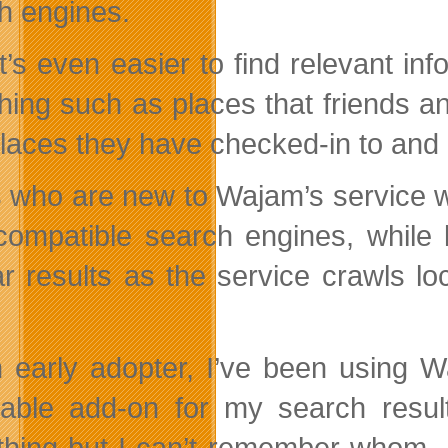
h engines.
t’s even easier to find relevant inf
hing such as places that friends an
places they have checked-in to and 
 who are new to Wajam’s service will
 compatible search engines, while
ar results as the service crawls l
 early adopter, I’ve been using W
uable add-on for my search resu
hing but I can’t remember whom –