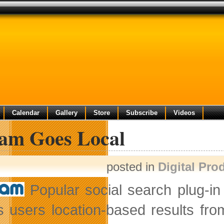
Calendar
Gallery
Store
Subscribe
Videos
am Goes Local
posted in
Digital Pro
Popular social search plug-i
 users location-based results from