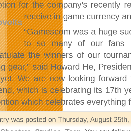
tion for the company’s recently re
receive
in-game currency and
“Gamescom was a huge succ
to so many of our fans 
atulate the winners of our tou
g gear,” said Howard He, Presiden
yet. We are now looking forward
nd, which is celebrating its 17th y
ntion which celebrates everything
ntry was posted on Thursday, August 25th, 