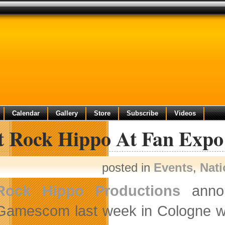
Calendar
Gallery
Store
Subscribe
Videos
it Rock Hippo At Fan Expo
posted in
Events
,
Nat
Rock Hippo Productions
annou
Gamescom last week in Cologne w