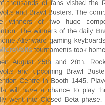
of thousands of fans visited the 
Volts and Brawl Busters. The comp
he winners of two huge compet
ntion. The winners of the daily
Br
home Alienware gaming keyboards 
MicroVolts
tournaments took home
en August 25th and 28th, Rock H
Volts and upcoming Brawl Bust
ntion Centre in Booth 1445. Play
a will have a chance to play the
tly went into Closed Beta phase. In