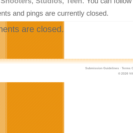
,
Shooters
,
Studios
,
Teen
. You can follow
ts and pings are currently closed.
nts are closed.
Submission Guidelines
·
Terms O
© 2026
Vi